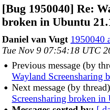
[Bug 1950040] Re: W
broken in Ubuntu 21.
Daniel van Vugt
1950040 a
Tue Nov 9 07:54:18 UTC 2
Previous message (by th
Wayland Screensharing b
Next message (by thread
Screensharing broken in
Messages sorted by:
[ d