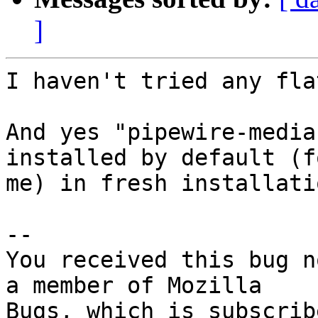
]
I haven't tried any fla
And yes "pipewire-media
installed by default (fo
me) in fresh installati
-- 

You received this bug n
a member of Mozilla
