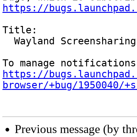
https://bugs.launchpad.
Title:

  Wayland Screensharing broken in Ubuntu 21.10

https://bugs.launchpad.
browser/+bug/1950040/+s
Previous message (by th