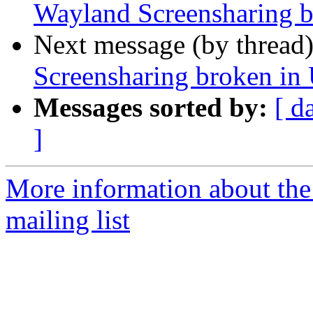
Wayland Screensharing b
Next message (by thread
Screensharing broken in
Messages sorted by:
[ d
]
More information about th
mailing list