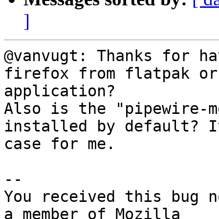
]
@vanvugt: Thanks for ha
firefox from flatpak or
application?

Also is the "pipewire-m
installed by default? I
case for me.

-- 

You received this bug n
a member of Mozilla
