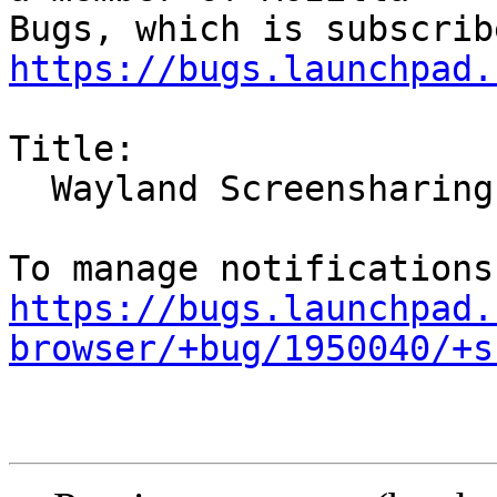
https://bugs.launchpad.
Title:

  Wayland Screensharing broken in Ubuntu 21.10

https://bugs.launchpad.
browser/+bug/1950040/+s