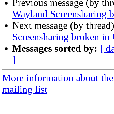
Previous message (by th
Wayland Screensharing b
Next message (by thread
Screensharing broken in
Messages sorted by:
[ d
]
More information about th
mailing list