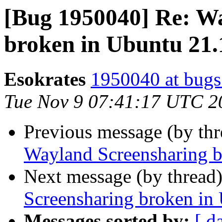
[Bug 1950040] Re: W
broken in Ubuntu 21.
Esokrates
1950040 at bugs
Tue Nov 9 07:41:17 UTC 2
Previous message (by th
Wayland Screensharing b
Next message (by thread
Screensharing broken in
Messages sorted by:
[ d