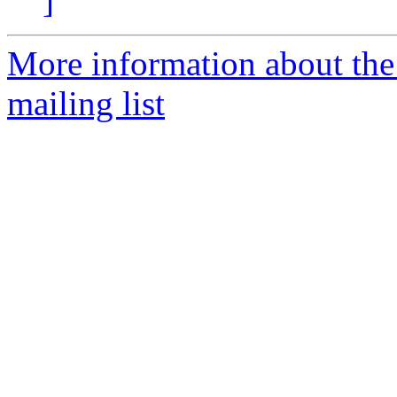
]
More information about th
mailing list