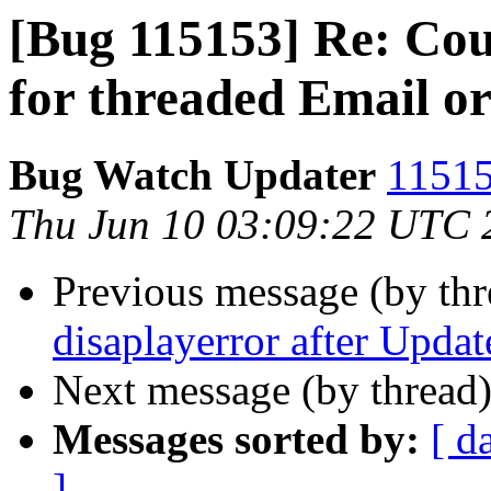
[Bug 115153] Re: Coun
for threaded Email or
Bug Watch Updater
11515
Thu Jun 10 03:09:22 UTC 
Previous message (by th
disaplayerror after Updat
Next message (by thread
Messages sorted by:
[ d
]