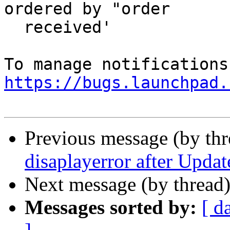
ordered by "order

  received'

https://bugs.launchpad.
Previous message (by th
disaplayerror after Updat
Next message (by thread
Messages sorted by:
[ d