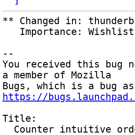
** Changed in: thunderbi
   Importance: Wishlist => Medium

-- 

You received this bug n
a member of Mozilla

https://bugs.launchpad.
Title:

  Counter intuitive ordering for threaded Email 