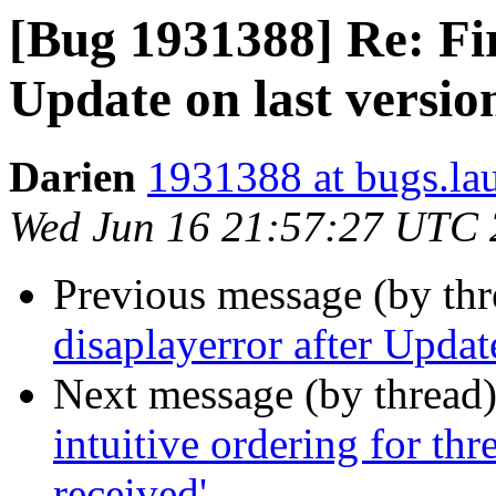
[Bug 1931388] Re: Fir
Update on last versio
Darien
1931388 at bugs.la
Wed Jun 16 21:57:27 UTC
Previous message (by th
disaplayerror after Updat
Next message (by thread
intuitive ordering for th
received'