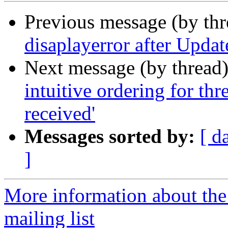
Previous message (by th
disaplayerror after Updat
Next message (by thread
intuitive ordering for th
received'
Messages sorted by:
[ d
]
More information about th
mailing list