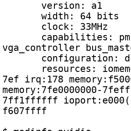
       version: a1

       width: 64 bits

       clock: 33MHz

       capabilities: pm msi pciexpress 
vga_controller bus_mast
       configuration: driver=nvidia latency=0

       resources: iomemory:7f0-7ef iomemory:7f0-
7ef irq:178 memory:f500
memory:7fe0000000-7feff
7ff1ffffff ioport:e000(
f607ffff
