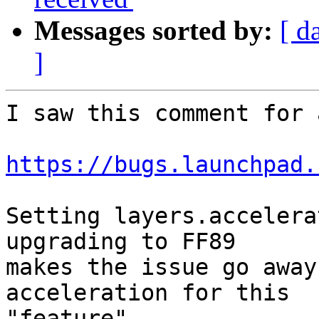
Messages sorted by:
[ d
]
I saw this comment for 
https://bugs.launchpad.
Setting layers.accelera
upgrading to FF89

makes the issue go away
acceleration for this

"feature".
