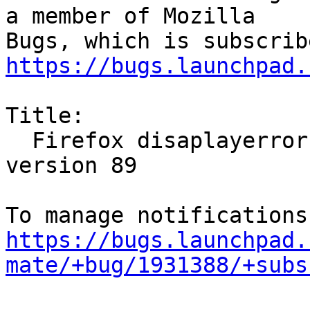
a member of Mozilla

https://bugs.launchpad.
Title:

  Firefox disaplayerror after Update on last 
version 89

https://bugs.launchpad.
mate/+bug/1931388/+subs