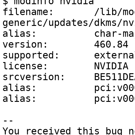
$ modinfo nvidia

filename:       /lib/mo
generic/updates/dkms/nv
alias:          char-ma
version:        460.84

supported:      external
license:        NVIDIA

srcversion:     BE511DE
alias:          pci:v00
alias:          pci:v00
-- 

You received this bug n