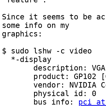
Since it seems to be ac
some info on my

graphics:

$ sudo lshw -c video

  *-display                 

       description: VGA compatible controller

       product: GP102 [GeForce GTX 1080 Ti]

       vendor: NVIDIA Corporation

       physical id: 0

       bus info: 
pci at