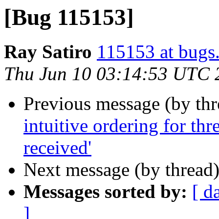
[Bug 115153]
Ray Satiro
115153 at bugs
Thu Jun 10 03:14:53 UTC 
Previous message (by th
intuitive ordering for th
received'
Next message (by thread
Messages sorted by:
[ d
]