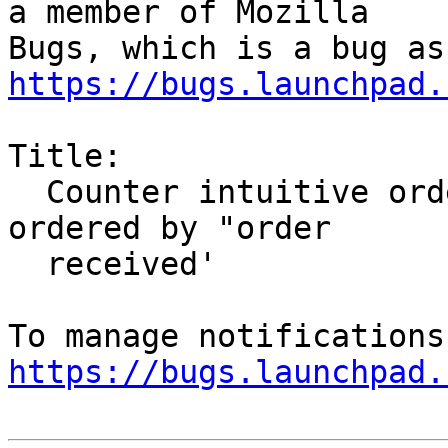
a member of Mozilla

https://bugs.launchpad.
Title:

  Counter intuitive ordering for threaded Email 
ordered by "order

  received'

https://bugs.launchpad.