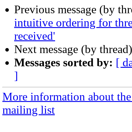
Previous message (by th
intuitive ordering for th
received'
Next message (by thread
Messages sorted by:
[ d
]
More information about th
mailing list