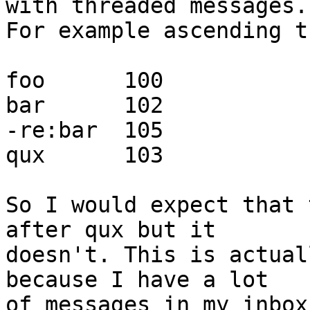
with threaded messages.

For example ascending t
foo      100

bar      102

-re:bar  105

qux      103

So I would expect that 
after qux but it

doesn't. This is actual
because I have a lot

of messages in my inbox