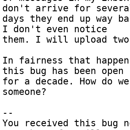
don't arrive for several
days they end up way ba
I don't even notice

them. I will upload two
In fairness that happen
this bug has been open

for a decade. How do we
someone?

-- 

You received this bug n