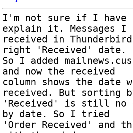
I'm not sure if I have 
explain it. Messages I

received in Thunderbird
right 'Received' date.

So I added mailnews.cus
and now the received

column shows the date w
received. But sorting by
'Received' is still no 
by date. So I tried

'Order Received' and th