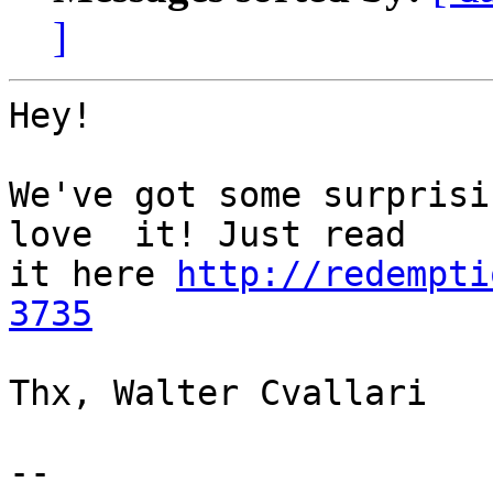
]
Hey!

We've got some surprisin
love  it! Just read

it here 
http://redempti
3735
Thx, Walter Cvallari

-- 
