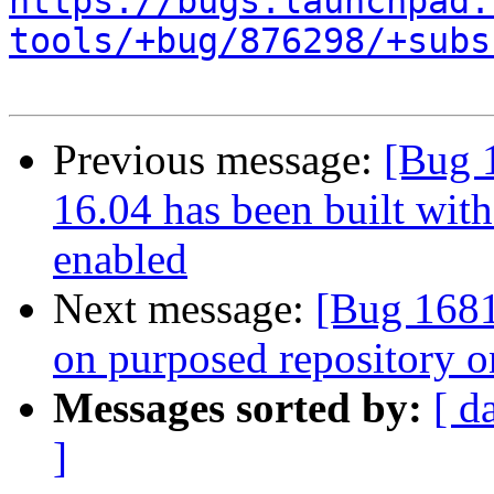
https://bugs.launchpad.
tools/+bug/876298/+subs
Previous message:
[Bug 
16.04 has been built wit
enabled
Next message:
[Bug 1681
on purposed repository o
Messages sorted by:
[ d
]