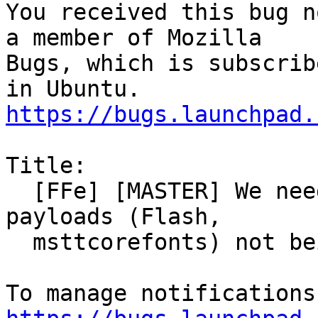
You received this bug n
a member of Mozilla

Bugs, which is subscrib
https://bugs.launchpad.
Title:

  [FFe] [MASTER] We need to better handle external 
payloads (Flash,

  msttcorefonts) not being available.
