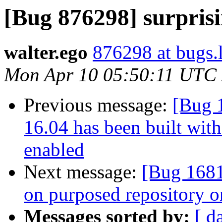
[Bug 876298] surpris
walter.ego
876298 at bugs.
Mon Apr 10 05:50:11 UTC
Previous message:
[Bug 
16.04 has been built wit
enabled
Next message:
[Bug 1681
on purposed repository o
Messages sorted by:
[ d