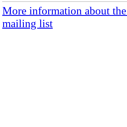
More information about th
mailing list