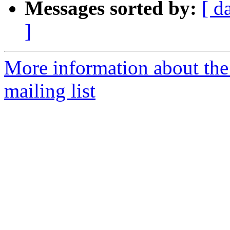
Messages sorted by:
[ d
]
More information about th
mailing list