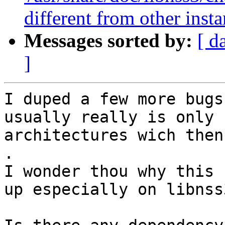
different from other inst
Messages sorted by:
[ d
]
I duped a few more bugs
usually really is only 
architectures wich then
.

I wonder thou why this 
up especially on libnss3