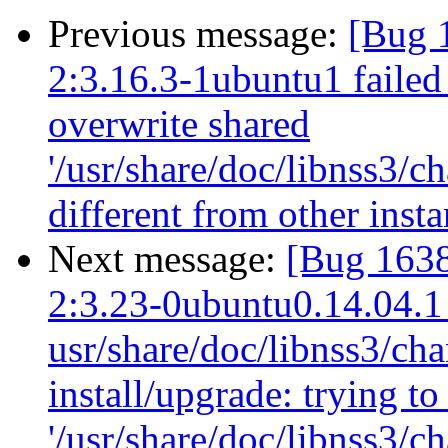
Previous message:
[Bug 
2:3.16.3-1ubuntu1 failed 
overwrite shared
'/usr/share/doc/libnss3/c
different from other ins
Next message:
[Bug 1638
2:3.23-0ubuntu0.14.04.1
usr/share/doc/libnss3/cha
install/upgrade: trying t
'/usr/share/doc/libnss3/c