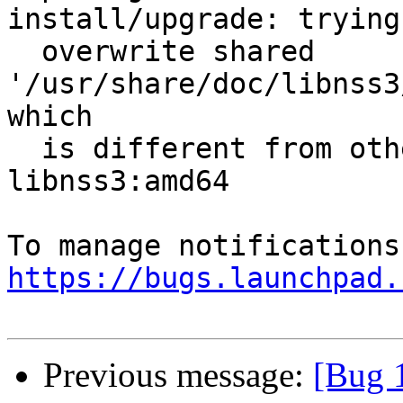
install/upgrade: trying 
  overwrite shared 
'/usr/share/doc/libnss3
which

  is different from other instances of package 
libnss3:amd64

https://bugs.launchpad.
Previous message:
[Bug 