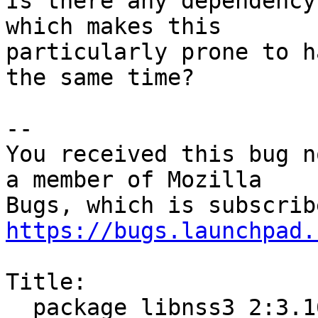
Is there any dependency
which makes this

particularly prone to h
the same time?

-- 

You received this bug n
a member of Mozilla

https://bugs.launchpad.
Title:

  package libnss3 2:3.16.3-1ubuntu1 failed to 