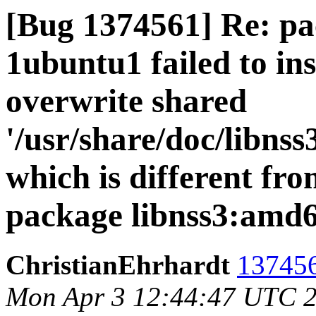
[Bug 1374561] Re: pac
1ubuntu1 failed to ins
overwrite shared
'/usr/share/doc/libns
which is different fro
package libnss3:amd
ChristianEhrhardt
137456
Mon Apr 3 12:44:47 UTC 