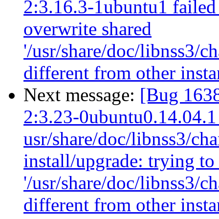
2:3.16.3-1ubuntu1 failed 
overwrite shared
'/usr/share/doc/libnss3/c
different from other ins
Next message:
[Bug 1638
2:3.23-0ubuntu0.14.04.1
usr/share/doc/libnss3/cha
install/upgrade: trying t
'/usr/share/doc/libnss3/c
different from other inst