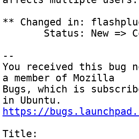
** Changed in: flashplu
       Status: New => Confirmed

-- 

You received this bug n
a member of Mozilla

Bugs, which is subscrib
https://bugs.launchpad.
Title:
