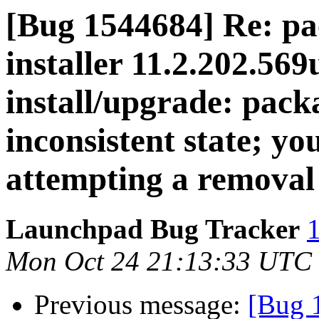
[Bug 1544684] Re: pa
installer 11.2.202.569
install/upgrade: packa
inconsistent state; you
attempting a removal
Launchpad Bug Tracker
1
Mon Oct 24 21:13:33 UTC
Previous message:
[Bug 