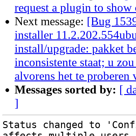
request a plugin to show
Next message:
[Bug 1539
installer 11.2.202.554ubu
install/upgrade: pakket b
inconsistente staat; u zo
alvorens het te proberen 
Messages sorted by:
[ d
]
Status changed to 'Conf
affects multiple users.
