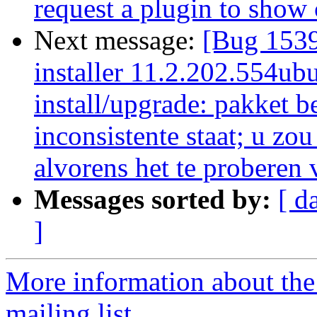
request a plugin to show
Next message:
[Bug 1539
installer 11.2.202.554ubu
install/upgrade: pakket b
inconsistente staat; u zo
alvorens het te proberen 
Messages sorted by:
[ d
]
More information about th
mailing list