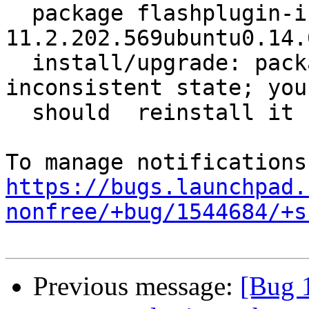
  package flashplugin-installer 
11.2.202.569ubuntu0.14.
  install/upgrade: package is in a very bad 
inconsistent state; you

  should  reinstall it before attempting a removal

https://bugs.launchpad.
nonfree/+bug/1544684/+s
Previous message:
[Bug 