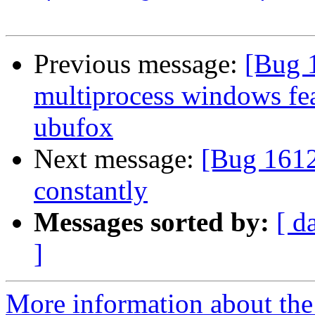
Previous message:
[Bug 
multiprocess windows fea
ubufox
Next message:
[Bug 1612
constantly
Messages sorted by:
[ d
]
More information about th