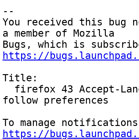
-- 

You received this bug n
a member of Mozilla

https://bugs.launchpad.
Title:

  firefox 43 Accept-Language header does not 
follow preferences

https://bugs.launchpad.