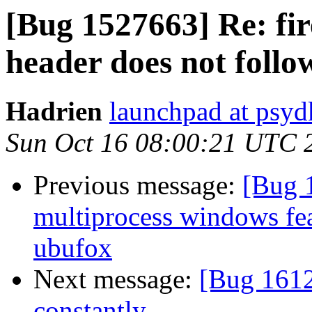
[Bug 1527663] Re: fi
header does not follo
Hadrien
launchpad at psyd
Sun Oct 16 08:00:21 UTC 
Previous message:
[Bug 
multiprocess windows fea
ubufox
Next message:
[Bug 1612
constantly