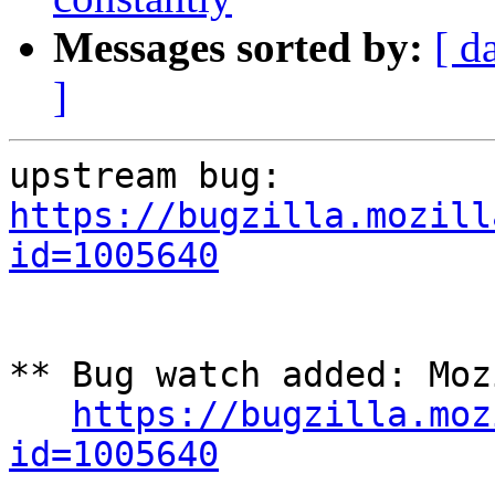
Messages sorted by:
[ d
]
upstream bug: 
https://bugzilla.mozill
id=1005640
** Bug watch added: Moz
https://bugzilla.moz
id=1005640