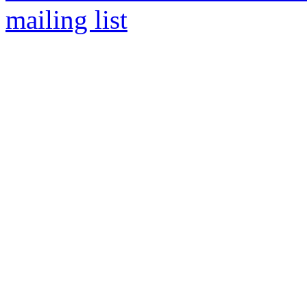
mailing list