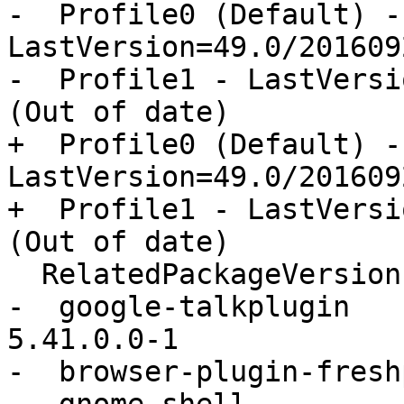
-  Profile0 (Default) - 
LastVersion=49.0/201609
-  Profile1 - LastVersi
(Out of date)

+  Profile0 (Default) - 
LastVersion=49.0/201609
+  Profile1 - LastVersi
(Out of date)

  RelatedPackageVersions:

-  google-talkplugin                      
5.41.0.0-1

-  browser-plugin-fresh