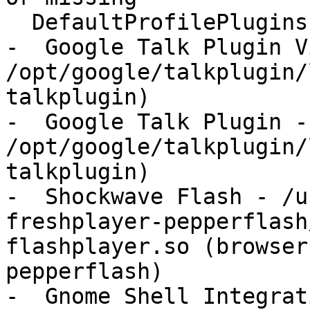
  DefaultProfilePlugins:

-  Google Talk Plugin V
/opt/google/talkplugin/
talkplugin)

-  Google Talk Plugin - 
/opt/google/talkplugin/
talkplugin)

-  Shockwave Flash - /u
freshplayer-pepperflash
flashplayer.so (browser
pepperflash)

-  Gnome Shell Integrat