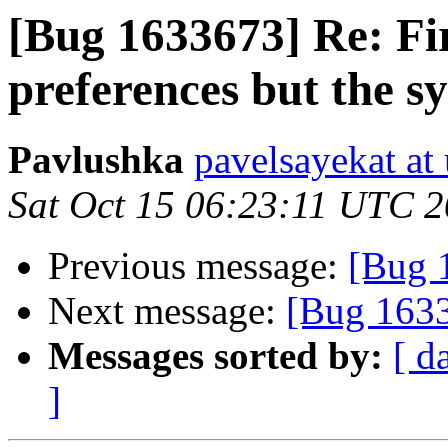
[Bug 1633673] Re: Fire
preferences but the sy
Pavlushka
pavelsayekat at
Sat Oct 15 06:23:11 UTC 
Previous message:
[Bug 
Next message:
[Bug 1633
Messages sorted by:
[ d
]