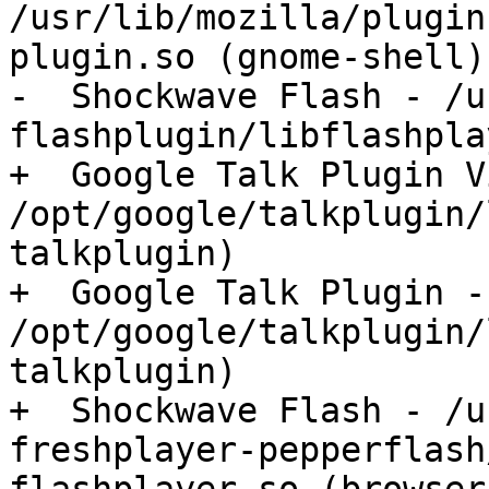
/usr/lib/mozilla/plugin
plugin.so (gnome-shell)

-  Shockwave Flash - /u
flashplugin/libflashpla
+  Google Talk Plugin V
/opt/google/talkplugin/
talkplugin)

+  Google Talk Plugin - 
/opt/google/talkplugin/
talkplugin)

+  Shockwave Flash - /u
freshplayer-pepperflash