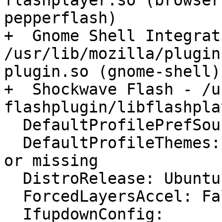
flashplayer.so (browser
pepperflash)

+  Gnome Shell Integrat
/usr/lib/mozilla/plugin
plugin.so (gnome-shell)

+  Shockwave Flash - /u
flashplugin/libflashpla
  DefaultProfilePrefSources: prefs.js

  DefaultProfileThemes: extensions.sqlite corrupt 
or missing

  DistroRelease: Ubuntu 16.04

  ForcedLayersAccel: False

  IfupdownConfig:
