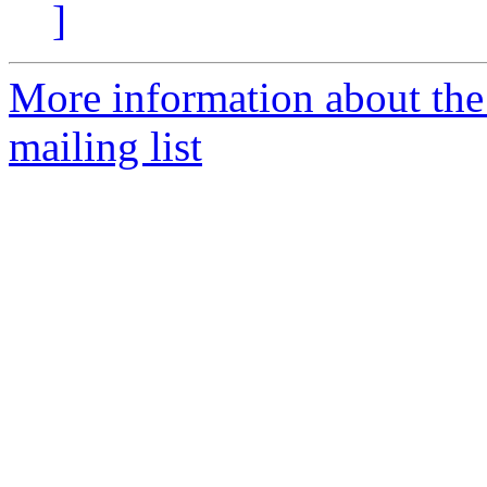
]
More information about th
mailing list