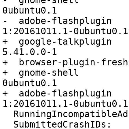
-  gnome-shell         
0ubuntu0.1

-  adobe-flashplugin                      
1:20161011.1-0ubuntu0.1
+  google-talkplugin                      
5.41.0.0-1

+  browser-plugin-fresh
+  gnome-shell         
0ubuntu0.1

+  adobe-flashplugin                      
1:20161011.1-0ubuntu0.1
  RunningIncompatibleAddons: False

  SubmittedCrashIDs:
