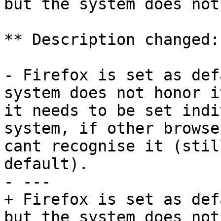
but the system does not
** Description changed:

- Firefox is set as def
system does not honor i
it needs to be set indi
system, if other browse
cant recognise it (stil
default).

- --- 

+ Firefox is set as def
but the system does not