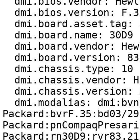
  dmi.bios.vendor: Hewlett-Packard

  dmi.bios.version: F.35

  dmi.board.asset.tag: Base Board Asset Tag

  dmi.board.name: 30D9

  dmi.board.vendor: Hewlett-Packard

  dmi.board.version: 83.21

  dmi.chassis.type: 10

  dmi.chassis.vendor: Hewlett-Packard

  dmi.chassis.version: N/A

  dmi.modalias: dmi:bvnHewlett-
Packard:bvrF.35:bd03/29
Packard:pnCompaqPresari
Packard:rn30D9:rvr83.21