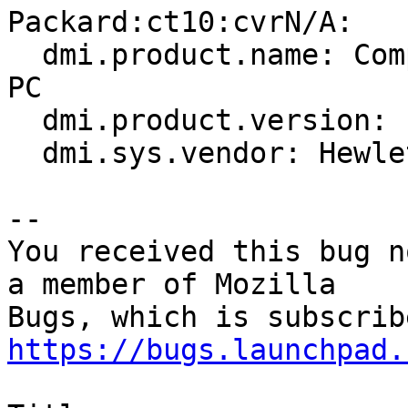
Packard:ct10:cvrN/A:

  dmi.product.name: Compaq Presario C700 Notebook 
PC

  dmi.product.version: F.35

  dmi.sys.vendor: Hewlett-Packard

-- 

You received this bug n
a member of Mozilla

https://bugs.launchpad.