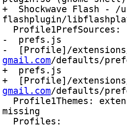
+  Shockwave Flash - /u
flashplugin/libflashpla
  Profile1PrefSources:

-  prefs.js

-  [Profile]/extensions
gmail.com
/defaults/pref
+  prefs.js

+  [Profile]/extensions
gmail.com
/defaults/pref
  Profile1Themes: extensions.sqlite corrupt or 
missing

  Profiles:
