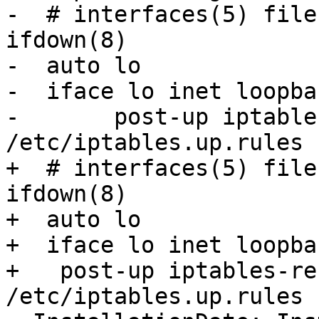
-  # interfaces(5) file
ifdown(8)

-  auto lo

-  iface lo inet loopbac
-  	post-up iptables-restore < 
/etc/iptables.up.rules

+  # interfaces(5) file
ifdown(8)

+  auto lo

+  iface lo inet loopbac
+   post-up iptables-re
/etc/iptables.up.rules
