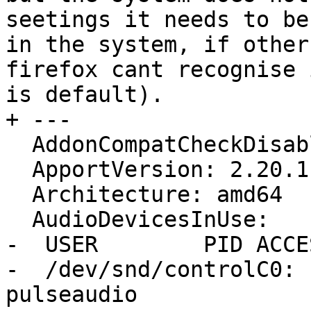
seetings it needs to be
in the system, if other
firefox cant recognise 
is default).

+ ---

  AddonCompatCheckDisabled: False

  ApportVersion: 2.20.1-0ubuntu2.1

  Architecture: amd64

  AudioDevicesInUse:

-  USER        PID ACCE
-  /dev/snd/controlC0: 
pulseaudio
