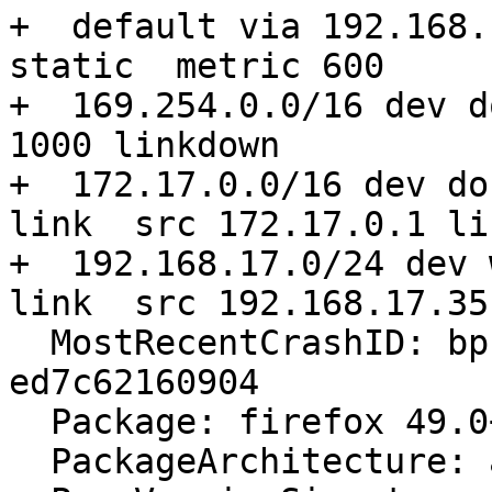
+  default via 192.168.
static  metric 600

+  169.254.0.0/16 dev d
1000 linkdown

+  172.17.0.0/16 dev do
link  src 172.17.0.1 li
+  192.168.17.0/24 dev 
link  src 192.168.17.35
  MostRecentCrashID: bp-d108c9ca-0670-4921-a1bd-
ed7c62160904

  Package: firefox 49.0+build4-0ubuntu0.16.04.1

  PackageArchitecture: amd64
