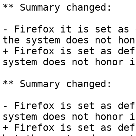
** Summary changed:

- Firefox it is set as 
the system does not hon
+ Firefox is set as def
system does not honor it
** Summary changed:

- Firefox is set as def
system does not honor it
+ Firefox is set as def