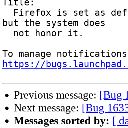
Title:

  Firefox is set as default in firefox-preferences 
but the system does

  not honor it.

https://bugs.launchpad.
Previous message:
[Bug 
Next message:
[Bug 1633
Messages sorted by:
[ d