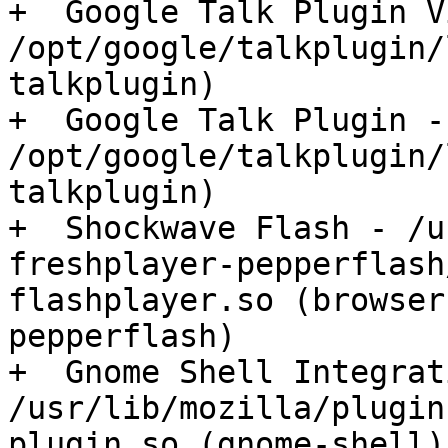
+  Google Talk Plugin V
/opt/google/talkplugin/
talkplugin)

+  Google Talk Plugin - 
/opt/google/talkplugin/
talkplugin)

+  Shockwave Flash - /u
freshplayer-pepperflash
flashplayer.so (browser
pepperflash)

+  Gnome Shell Integrat
/usr/lib/mozilla/plugin
plugin.so (gnome-shell)
