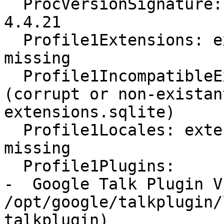
  ProcVersionSignature: Ubuntu 4.4.0-41.61-generic 
4.4.21

  Profile1Extensions: extensions.sqlite corrupt or 
missing

  Profile1IncompatibleExtensions: Unavailable 
(corrupt or non-existan
extensions.sqlite)

  Profile1Locales: extensions.sqlite corrupt or 
missing

  Profile1Plugins:

-  Google Talk Plugin V
/opt/google/talkplugin/
talkplugin)
