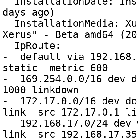
  InstallationDate: Installed on 2016-04-14 (183 
days ago)

  InstallationMedia: Xubuntu 16.04 LTS "Xenial 
Xerus" - Beta amd64 (20
  IpRoute:

-  default via 192.168.
static  metric 600 

-  169.254.0.0/16 dev d
1000 linkdown 

-  172.17.0.0/16 dev do
link  src 172.17.0.1 li
-  192.168.17.0/24 dev 
link  src 192.168.17.35