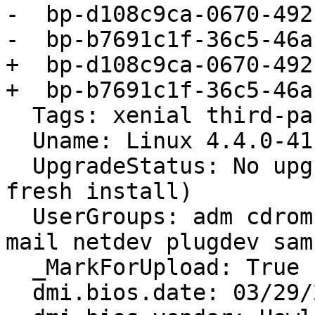
-  bp-d108c9ca-0670-492
-  bp-b7691c1f-36c5-46a
+  bp-d108c9ca-0670-492
+  bp-b7691c1f-36c5-46a
  Tags: xenial third-party-packages

  Uname: Linux 4.4.0-41-generic x86_64

  UpgradeStatus: No upgrade log present (probably 
fresh install)

  UserGroups: adm cdrom dialout dip lpadmin lxd 
mail netdev plugdev sam
  _MarkForUpload: True

  dmi.bios.date: 03/29/2010
