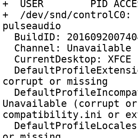
+  USER        PID ACCE
+  /dev/snd/controlC0: 
pulseaudio

  BuildID: 20160920074044

  Channel: Unavailable

  CurrentDesktop: XFCE

  DefaultProfileExtensions: extensions.sqlite 
corrupt or missing

  DefaultProfileIncompatibleExtensions: 
Unavailable (corrupt or
compatibility.ini or ex
  DefaultProfileLocales: extensions.sqlite corrupt 
or missing
