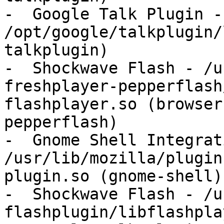
-  Google Talk Plugin - 
/opt/google/talkplugin/
talkplugin)

-  Shockwave Flash - /u
freshplayer-pepperflash
flashplayer.so (browser
pepperflash)

-  Gnome Shell Integrat
/usr/lib/mozilla/plugin
plugin.so (gnome-shell)

-  Shockwave Flash - /u
flashplugin/libflashpla