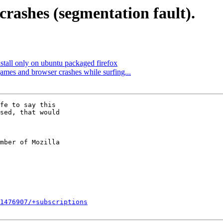
rashes (segmentation fault).
stall only on ubuntu packaged firefox
es and browser crashes while surfing...
fe to say this

sed, that would

mber of Mozilla

1476907/+subscriptions