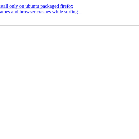
stall only on ubuntu packaged firefox
es and browser crashes while surfing...