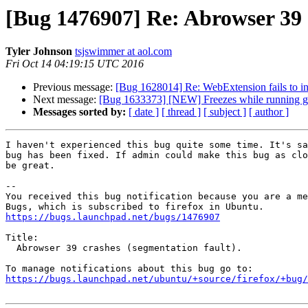
[Bug 1476907] Re: Abrowser 39 c
Tyler Johnson
tsjswimmer at aol.com
Fri Oct 14 04:19:15 UTC 2016
Previous message:
[Bug 1628014] Re: WebExtension fails to in
Next message:
[Bug 1633373] [NEW] Freezes while running gam
Messages sorted by:
[ date ]
[ thread ]
[ subject ]
[ author ]
I haven't experienced this bug quite some time. It's sa
bug has been fixed. If admin could make this bug as clo
be great.

-- 

You received this bug notification because you are a me
https://bugs.launchpad.net/bugs/1476907
Title:

  Abrowser 39 crashes (segmentation fault).

https://bugs.launchpad.net/ubuntu/+source/firefox/+bug/