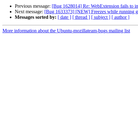
Previous message:
[Bug 1628014] Re: WebExtension fails to in
Next message:
[Bug 1633373] [NEW] Freezes while running gam
Messages sorted by:
[ date ]
[ thread ]
[ subject ]
[ author ]
More information about the Ubuntu-mozillateam-bugs mailing list