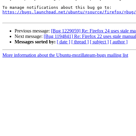
https://bugs.launchpad.net/ubuntu/+source/firefox/+bug/
Previous message:
[Bug 1229059] Re: Firefox 24 uses stale man
Next message:
[Bug 1194841] Re: Firefox 22 uses stale manual 
Messages sorted by:
[ date ]
[ thread ]
[ subject ]
[ author ]
More information about the Ubuntu-mozillateam-bugs mailing list