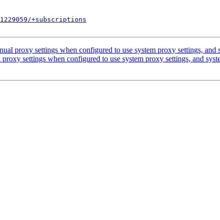
1229059/+subscriptions
ual proxy settings when configured to use system proxy settings, and s
proxy settings when configured to use system proxy settings, and syst