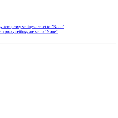
ystem proxy settings are set to "None"
em proxy settings are set to "None"