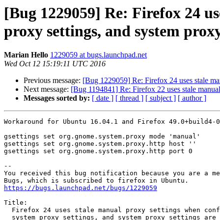
[Bug 1229059] Re: Firefox 24 us
proxy settings, and system proxy
Marian Hello
1229059 at bugs.launchpad.net
Wed Oct 12 15:19:11 UTC 2016
Previous message:
[Bug 1229059] Re: Firefox 24 uses stale man
Next message:
[Bug 1194841] Re: Firefox 22 uses stale manual 
Messages sorted by:
[ date ]
[ thread ]
[ subject ]
[ author ]
Workaround for Ubuntu 16.04.1 and Firefox 49.0+build4-0
gsettings set org.gnome.system.proxy mode 'manual'

gsettings set org.gnome.system.proxy.http host ''

gsettings set org.gnome.system.proxy.http port 0

-- 

You received this bug notification because you are a me
https://bugs.launchpad.net/bugs/1229059
Title:

  Firefox 24 uses stale manual proxy settings when configured to use

  system proxy settings, and system proxy settings are set to "None"
