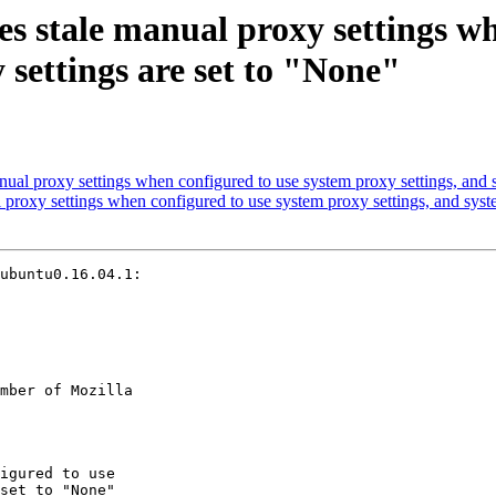
es stale manual proxy settings w
 settings are set to "None"
ual proxy settings when configured to use system proxy settings, and s
proxy settings when configured to use system proxy settings, and syst
ubuntu0.16.04.1:

mber of Mozilla
