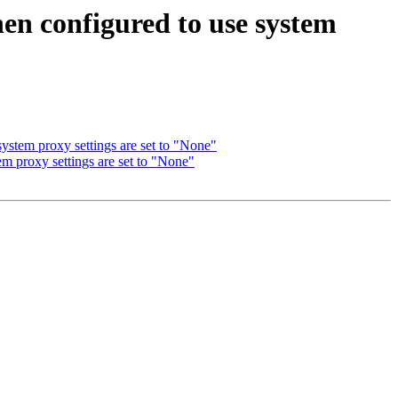
hen configured to use system
ystem proxy settings are set to "None"
em proxy settings are set to "None"