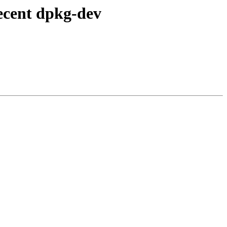
ecent dpkg-dev