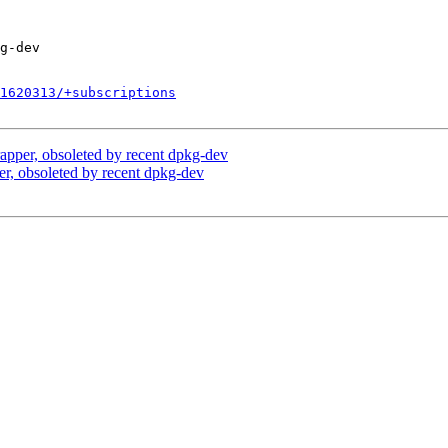
1620313/+subscriptions
apper, obsoleted by recent dpkg-dev
r, obsoleted by recent dpkg-dev