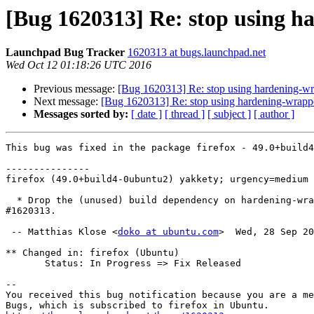
[Bug 1620313] Re: stop using h
Launchpad Bug Tracker
1620313 at bugs.launchpad.net
Wed Oct 12 01:18:26 UTC 2016
Previous message:
[Bug 1620313] Re: stop using hardening-wr
Next message:
[Bug 1620313] Re: stop using hardening-wrappe
Messages sorted by:
[ date ]
[ thread ]
[ subject ]
[ author ]
This bug was fixed in the package firefox - 49.0+build4
---------------

firefox (49.0+build4-0ubuntu2) yakkety; urgency=medium

  * Drop the (unused) build dependency on hardening-wrapper. LP:

#1620313.

 -- Matthias Klose <
doko at ubuntu.com
>  Wed, 28 Sep 20
** Changed in: firefox (Ubuntu)

       Status: In Progress => Fix Released

-- 

You received this bug notification because you are a me