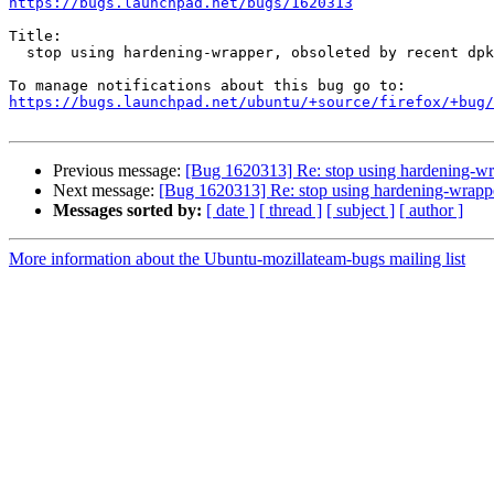
https://bugs.launchpad.net/bugs/1620313
Title:

  stop using hardening-wrapper, obsoleted by recent dpkg-dev

https://bugs.launchpad.net/ubuntu/+source/firefox/+bug/
Previous message:
[Bug 1620313] Re: stop using hardening-wr
Next message:
[Bug 1620313] Re: stop using hardening-wrappe
Messages sorted by:
[ date ]
[ thread ]
[ subject ]
[ author ]
More information about the Ubuntu-mozillateam-bugs mailing list