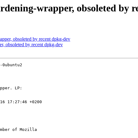
ardening-wrapper, obsoleted by r
apper, obsoleted by recent dpkg-dev
r, obsoleted by recent dpkg-dev
-0ubuntu2

16 17:27:46 +0200

mber of Mozilla
