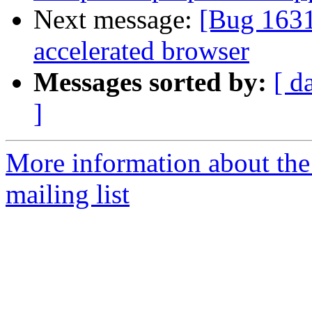
Next message:
[Bug 163
accelerated browser
Messages sorted by:
[ d
]
More information about th
mailing list