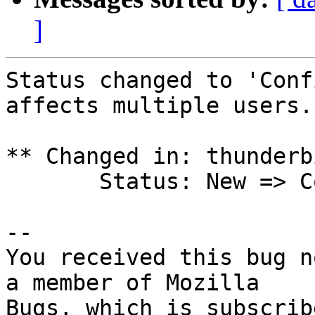
]
Status changed to 'Conf
affects multiple users.

** Changed in: thunderb
       Status: New => Confirmed

-- 

You received this bug n
a member of Mozilla

Bugs, which is subscrib