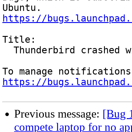
https://bugs.launchpad.
Title:

  Thunderbird crashed with SIGSEGV

https://bugs.launchpad.
Previous message:
[Bug 
compete laptop for no ap