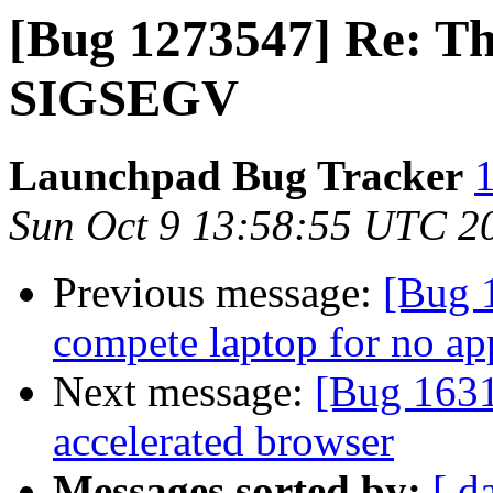
[Bug 1273547] Re: Th
SIGSEGV
Launchpad Bug Tracker
1
Sun Oct 9 13:58:55 UTC 2
Previous message:
[Bug 
compete laptop for no ap
Next message:
[Bug 163
accelerated browser
Messages sorted by:
[ d