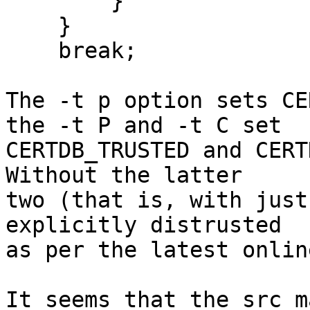
        }

    }

    break;

The -t p option sets CE
the -t P and -t C set

CERTDB_TRUSTED and CERTD
Without the latter

two (that is, with just
explicitly distrusted

as per the latest onlin
It seems that the src m