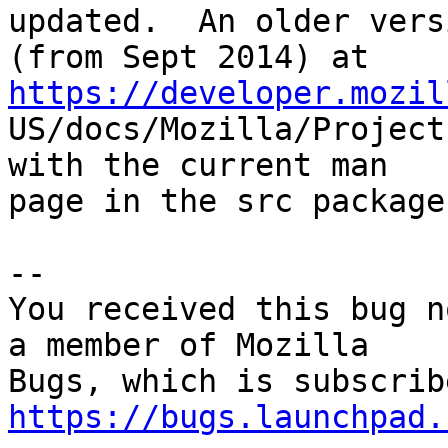
updated.  An older versi
(from Sept 2014) at 
https://developer.mozil

US/docs/Mozilla/Project
with the current man

page in the src package.
-- 

You received this bug n
a member of Mozilla

https://bugs.launchpad.