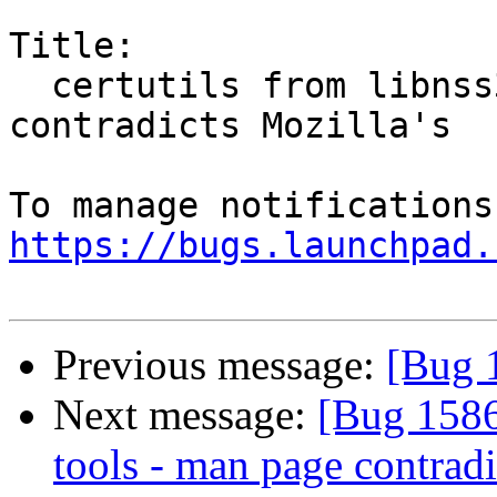
Title:

  certutils from libnss3-tools - man page 
contradicts Mozilla's

https://bugs.launchpad.
Previous message:
[Bug 1
Next message:
[Bug 15865
tools - man page contradi