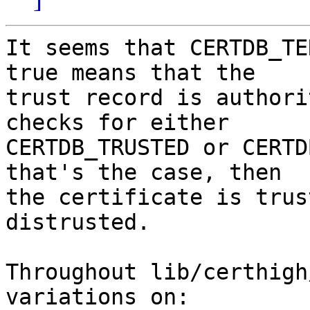
It seems that CERTDB_TE
true means that the

trust record is authori
checks for either

CERTDB_TRUSTED or CERTD
that's the case, then

the certificate is trus
distrusted.

Throughout lib/certhigh
variations on:
