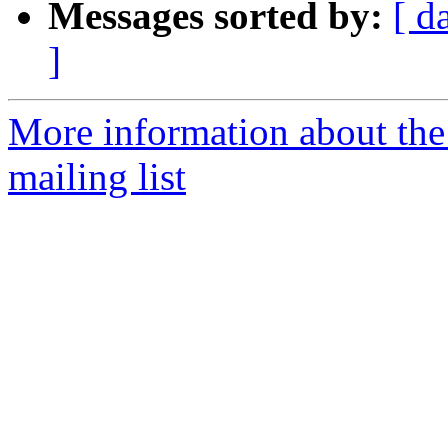
Messages sorted by:
[ d
]
More information about th
mailing list