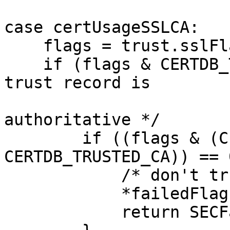
case certUsageSSLCA:

    flags = trust.sslFlags;

    if (flags & CERTDB_TERMINAL_RECORD) { /* the 
trust record is

                        
authoritative */

        if ((flags & (CERTDB_TRUSTED | 
CERTDB_TRUSTED_CA)) == 0
            /* don't trust this cert */

            *failedFlags = flags;

            return SECFailure;
