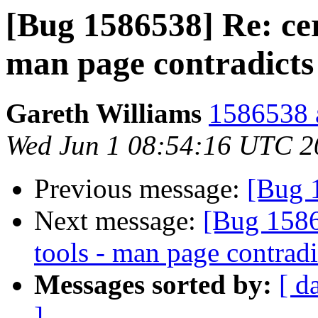
[Bug 1586538] Re: cert
man page contradicts
Gareth Williams
1586538 a
Wed Jun 1 08:54:16 UTC 2
Previous message:
[Bug 1
Next message:
[Bug 15865
tools - man page contradi
Messages sorted by:
[ d
]