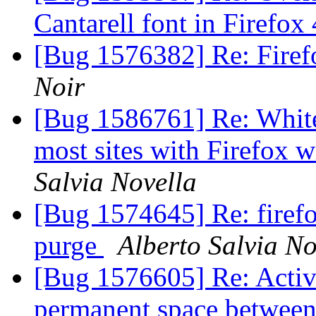
Cantarell font in Firefox
[Bug 1576382] Re: Firef
Noir
[Bug 1586761] Re: White
most sites with Firefox
Salvia Novella
[Bug 1574645] Re: firefox
purge
Alberto Salvia No
[Bug 1576605] Re: Activ
permanent space between 