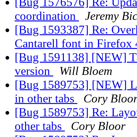
[Bug 1576576] Re: Updat
coordination
Jeremy Bi
[Bug 1593387] Re: Overl
Cantarell font in Firefox
[Bug 1591138] [NEW] Tn
version
Will Bloem
[Bug 1589753] [NEW] Lay
in other tabs
Cory Bloo
[Bug 1589753] Re: Layout
other tabs
Cory Bloor