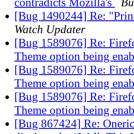
contradicts Mozilla's
Bu
[Bug 1490244] Re: "Print 
Watch Updater
[Bug 1589076] Re: Firef
Theme option being ena
[Bug 1589076] Re: Firef
Theme option being ena
[Bug 1589076] Re: Firef
Theme option being ena
[Bug 867424] Re: Oneric