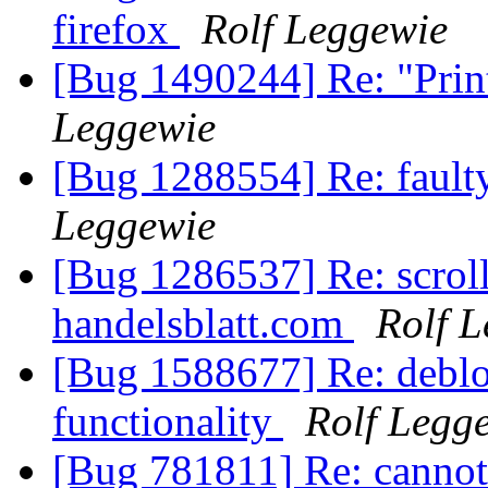
firefox
Rolf Leggewie
[Bug 1490244] Re: "Print 
Leggewie
[Bug 1288554] Re: faulty
Leggewie
[Bug 1286537] Re: scroll
handelsblatt.com
Rolf 
[Bug 1588677] Re: deblo
functionality
Rolf Legg
[Bug 781811] Re: cannot 