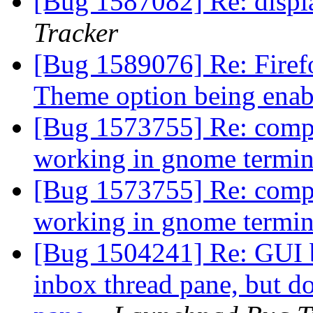
[Bug 1587082] Re: displ
Tracker
[Bug 1589076] Re: Firef
Theme option being ena
[Bug 1573755] Re: comp
working in gnome termi
[Bug 1573755] Re: comp
working in gnome termi
[Bug 1504241] Re: GUI bu
inbox thread pane, but do