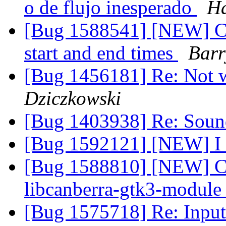
o de flujo inesperado
Ha
[Bug 1588541] [NEW] Cal
start and end times
Barr
[Bug 1456181] Re: Not 
Dziczkowski
[Bug 1403938] Re: Soun
[Bug 1592121] [NEW] I c
[Bug 1588810] [NEW] Ca
libcanberra-gtk3-modul
[Bug 1575718] Re: Input 