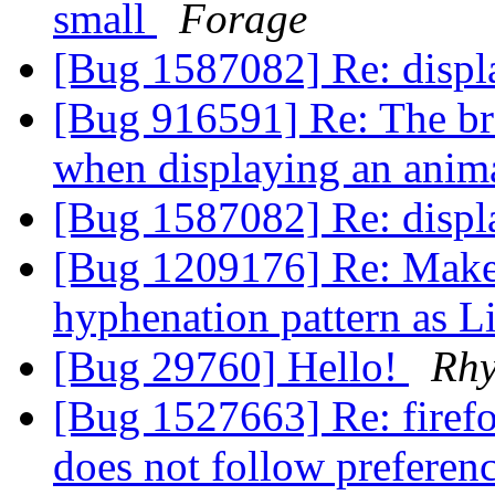
small
Forage
[Bug 1587082] Re: displ
[Bug 916591] Re: The b
when displaying an anim
[Bug 1587082] Re: displ
[Bug 1209176] Re: Make 
hyphenation pattern as L
[Bug 29760] Hello!
Rhy
[Bug 1527663] Re: firef
does not follow preferen