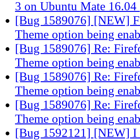
3 on Ubuntu Mate 16.04
[Bug 1589076] [NEW] Fi
Theme option being ena
[Bug 1589076] Re: Firef
Theme option being ena
[Bug 1589076] Re: Firef
Theme option being ena
[Bug 1589076] Re: Firef
Theme option being ena
[Bug 1592121] [NEW] I c