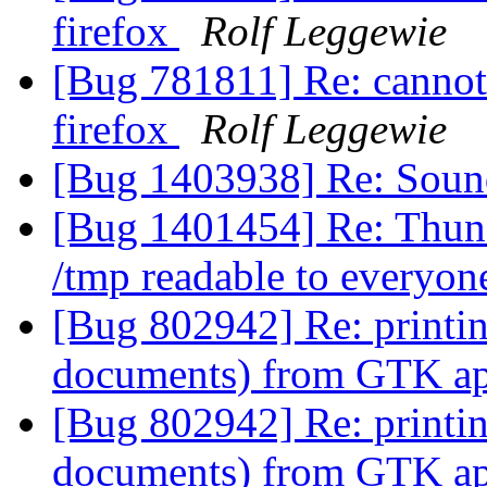
firefox
Rolf Leggewie
[Bug 781811] Re: cannot 
firefox
Rolf Leggewie
[Bug 1403938] Re: Soun
[Bug 1401454] Re: Thund
/tmp readable to everyo
[Bug 802942] Re: printi
documents) from GTK app
[Bug 802942] Re: printi
documents) from GTK app