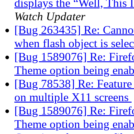
displays the “Well, This
Watch Updater
[Bug 263435] Re: Cannot 
when flash object is sele
[Bug 1589076] Re: Firef
Theme option being ena
[Bug 78538] Re: Feature
on multiple X11 screens
[Bug 1589076] Re: Firef
Theme option being ena