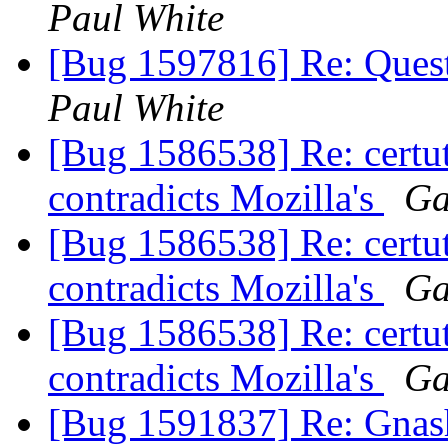
Paul White
[Bug 1597816] Re: Quest
Paul White
[Bug 1586538] Re: certut
contradicts Mozilla's
Ga
[Bug 1586538] Re: certut
contradicts Mozilla's
Ga
[Bug 1586538] Re: certut
contradicts Mozilla's
Ga
[Bug 1591837] Re: Gnash