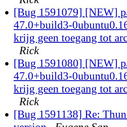
[Bug 1591079] [NEW] pac
47.0+build3-0ubuntu0.16.
krijg geen toegang tot ar
Rick
[Bug 1591080] [NEW] pac
47.0+build3-0ubuntu0.16.
krijg geen toegang tot ar
Rick
[Bug 1591138] Re: Thund
version
Eugene San