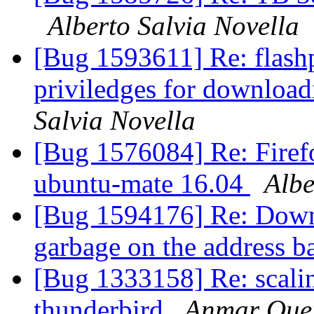
Alberto Salvia Novella
[Bug 1593611] Re: flashp
priviledges for download
Salvia Novella
[Bug 1576084] Re: Firefo
ubuntu-mate 16.04
Albe
[Bug 1594176] Re: Down
garbage on the address b
[Bug 1333158] Re: scaling
thunderbird
Anmar Oue