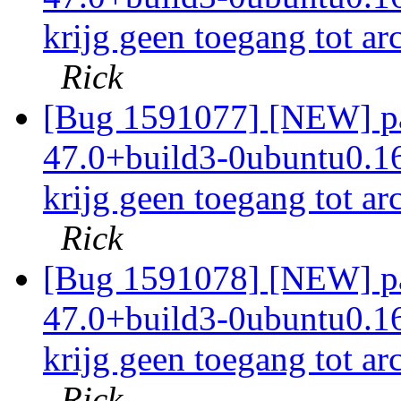
krijg geen toegang tot ar
Rick
[Bug 1591077] [NEW] pac
47.0+build3-0ubuntu0.16.
krijg geen toegang tot ar
Rick
[Bug 1591078] [NEW] pac
47.0+build3-0ubuntu0.16.
krijg geen toegang tot ar
Rick