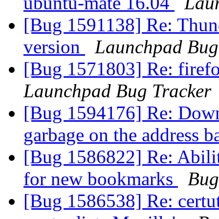
ubuntu-mate 16.04
Lau
[Bug 1591138] Re: Thund
version
Launchpad Bug
[Bug 1571803] Re: firef
Launchpad Bug Tracker
[Bug 1594176] Re: Down
garbage on the address b
[Bug 1586822] Re: Ability
for new bookmarks
Bug
[Bug 1586538] Re: certut