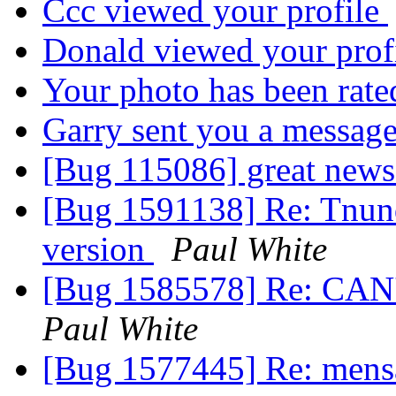
Ccc viewed your profile
Donald viewed your prof
Your photo has been rat
Garry sent you a messag
[Bug 115086] great new
[Bug 1591138] Re: Tnund
version
Paul White
[Bug 1585578] Re: C
Paul White
[Bug 1577445] Re: mensa