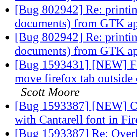
[Bug 802942] Re: printi
documents) from GTK app
[Bug 802942] Re: printi
documents) from GTK app
[Bug 1593431] [NEW] Fre
move firefox tab outsid
Scott Moore
[Bug 1593387] [NEW] Ov
with Cantarell font in Fi
[Bug 1593387] Re: Overl