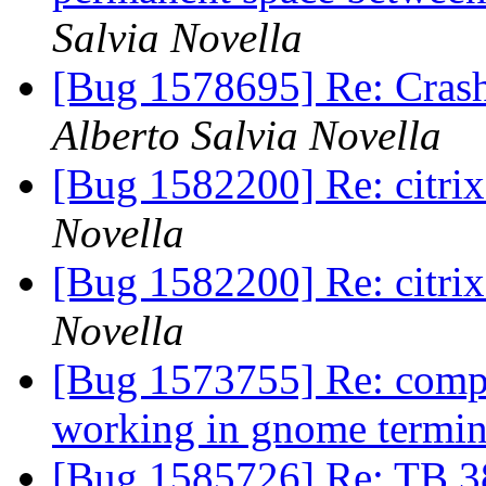
Salvia Novella
[Bug 1578695] Re: Cras
Alberto Salvia Novella
[Bug 1582200] Re: citrix
Novella
[Bug 1582200] Re: citrix
Novella
[Bug 1573755] Re: comp
working in gnome termi
[Bug 1585726] Re: TB 38