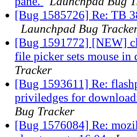
pane.
Launchpad Bug T
[Bug 1585726] Re: TB 38
Launchpad Bug Tracke
[Bug 1591772] [NEW] clic
file picker sets mouse i
Tracker
[Bug 1593611] Re: flashp
priviledges for download
Bug Tracker
[Bug 1576084] Re: mozill