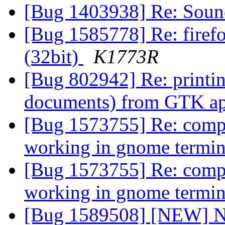
[Bug 1403938] Re: Soun
[Bug 1585778] Re: firefo
(32bit)
K1773R
[Bug 802942] Re: printi
documents) from GTK app
[Bug 1573755] Re: comp
working in gnome termi
[Bug 1573755] Re: comp
working in gnome termi
[Bug 1589508] [NEW] New