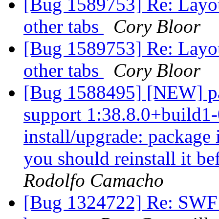
[Bug 1589753] Re: Layout
other tabs
Cory Bloor
[Bug 1589753] Re: Layout
other tabs
Cory Bloor
[Bug 1588495] [NEW] pa
support 1:38.8.0+build1-
install/upgrade: package i
you should reinstall it b
Rodolfo Camacho
[Bug 1324722] Re: SWF f