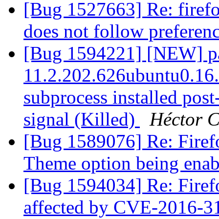
[Bug 1527663] Re: firef
does not follow preferen
[Bug 1594221] [NEW] pac
11.2.202.626ubuntu0.16.0
subprocess installed post-
signal (Killed)
Héctor C
[Bug 1589076] Re: Firef
Theme option being ena
[Bug 1594034] Re: Firef
affected by CVE-2016-