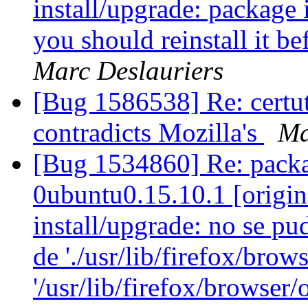
install/upgrade: package i
you should reinstall it b
Marc Deslauriers
[Bug 1586538] Re: certut
contradicts Mozilla's
Ma
[Bug 1534860] Re: packa
0ubuntu0.15.10.1 [origin
install/upgrade: no se pu
de './usr/lib/firefox/brow
'/usr/lib/firefox/browser