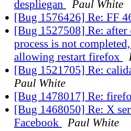
despliegan
Paul White
[Bug 1576426] Re: FF 46
[Bug 1527508] Re: after c
process is not completed
allowing restart firefox
[Bug 1521705] Re: calid
Paul White
[Bug 1478017] Re: firefo
[Bug 1468050] Re: X serv
Facebook
Paul White