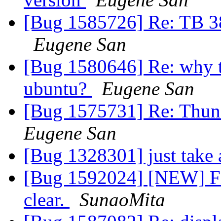
[Bug 1585726] Re: TB 38
Eugene San
[Bug 1580646] Re: why t
ubuntu?
Eugene San
[Bug 1575731] Re: Thund
Eugene San
[Bug 1328301] just take
[Bug 1592024] [NEW] Fir
clear.
SunaoMita