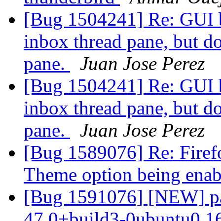
[Bug 1504241] Re: GUI bu
inbox thread pane, but do
pane.
Juan Jose Perez
[Bug 1504241] Re: GUI bu
inbox thread pane, but do
pane.
Juan Jose Perez
[Bug 1589076] Re: Firef
Theme option being ena
[Bug 1591076] [NEW] pac
47.0+build3-0ubuntu0.16.