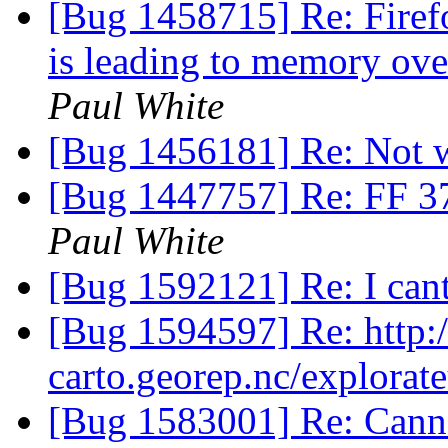
[Bug 1458715] Re: Firef
is leading to memory ov
Paul White
[Bug 1456181] Re: Not 
[Bug 1447757] Re: FF 37
Paul White
[Bug 1592121] Re: I cant
[Bug 1594597] Re: http:/
carto.georep.nc/explorate
[Bug 1583001] Re: Canno