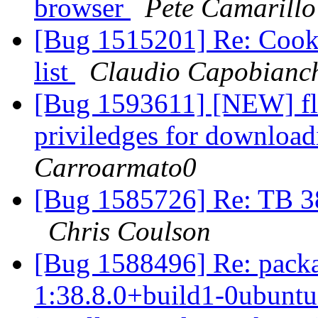
browser
Pete Camarillo
[Bug 1515201] Re: Cooki
list
Claudio Capobianc
[Bug 1593611] [NEW] flas
priviledges for download
Carroarmato0
[Bug 1585726] Re: TB 38
Chris Coulson
[Bug 1588496] Re: pack
1:38.8.0+build1-0ubuntu0