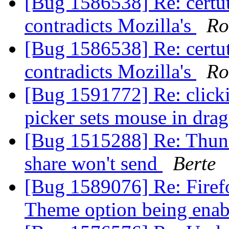
[Bug 1586538] Re: certut
contradicts Mozilla's
Ro
[Bug 1586538] Re: certut
contradicts Mozilla's
Ro
[Bug 1591772] Re: clickin
picker sets mouse in dr
[Bug 1515288] Re: Thun
share won't send
Berte
[Bug 1589076] Re: Firef
Theme option being ena