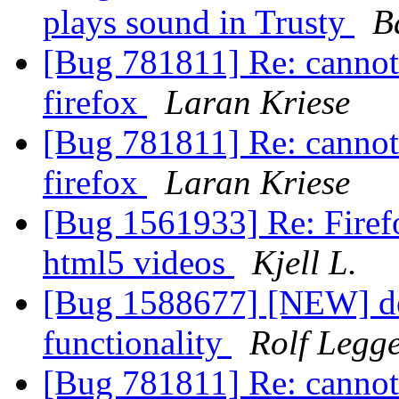
plays sound in Trusty
B
[Bug 781811] Re: cannot 
firefox
Laran Kriese
[Bug 781811] Re: cannot 
firefox
Laran Kriese
[Bug 1561933] Re: Firefo
html5 videos
Kjell L.
[Bug 1588677] [NEW] de
functionality
Rolf Legg
[Bug 781811] Re: cannot 