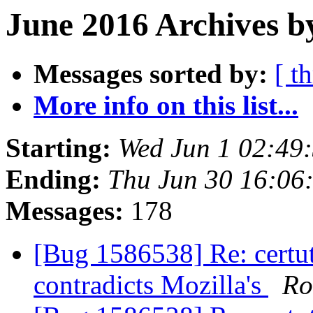
June 2016 Archives b
Messages sorted by:
[ t
More info on this list...
Starting:
Wed Jun 1 02:49
Ending:
Thu Jun 30 16:06
Messages:
178
[Bug 1586538] Re: certut
contradicts Mozilla's
Ro