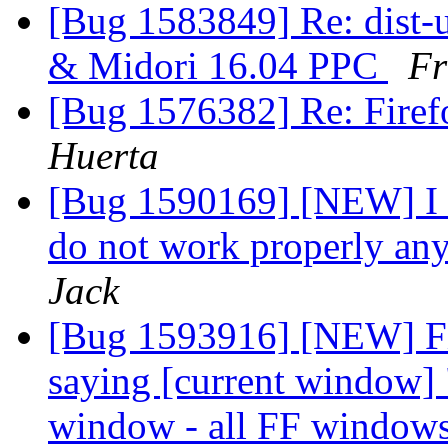
[Bug 1583849] Re: dist-
& Midori 16.04 PPC
Fr
[Bug 1576382] Re: Firef
Huerta
[Bug 1590169] [NEW] I h
do not work properly any
Jack
[Bug 1593916] [NEW] Fi
saying [current window] 
window - all FF window