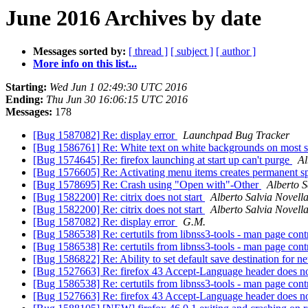
June 2016 Archives by date
Messages sorted by:
[ thread ]
[ subject ]
[ author ]
More info on this list...
Starting:
Wed Jun 1 02:49:30 UTC 2016
Ending:
Thu Jun 30 16:06:15 UTC 2016
Messages:
178
[Bug 1587082] Re: display error
Launchpad Bug Tracker
[Bug 1586761] Re: White text on white backgrounds on most 
[Bug 1574645] Re: firefox launching at start up can't purge
Al
[Bug 1576605] Re: Activating menu items creates permanent sp
[Bug 1578695] Re: Crash using "Open with"-Other
Alberto S
[Bug 1582200] Re: citrix does not start
Alberto Salvia Novell
[Bug 1582200] Re: citrix does not start
Alberto Salvia Novell
[Bug 1587082] Re: display error
G.M.
[Bug 1586538] Re: certutils from libnss3-tools - man page cont
[Bug 1586538] Re: certutils from libnss3-tools - man page cont
[Bug 1586822] Re: Ability to set default save destination for
[Bug 1527663] Re: firefox 43 Accept-Language header does no
[Bug 1586538] Re: certutils from libnss3-tools - man page cont
[Bug 1527663] Re: firefox 43 Accept-Language header does no