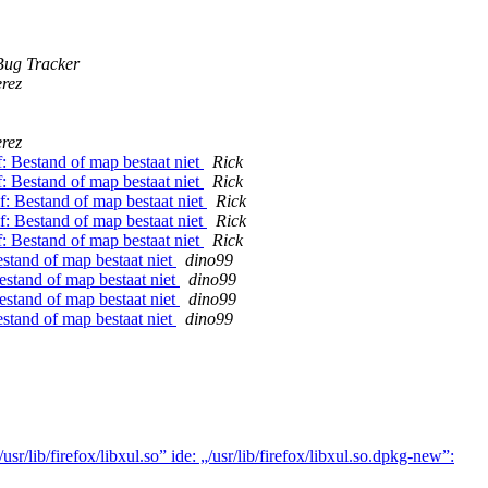
ug Tracker
rez
rez
f: Bestand of map bestaat niet
Rick
f: Bestand of map bestaat niet
Rick
f: Bestand of map bestaat niet
Rick
f: Bestand of map bestaat niet
Rick
f: Bestand of map bestaat niet
Rick
estand of map bestaat niet
dino99
estand of map bestaat niet
dino99
estand of map bestaat niet
dino99
estand of map bestaat niet
dino99
lib/firefox/libxul.so” ide: „/usr/lib/firefox/libxul.so.dpkg-new”: