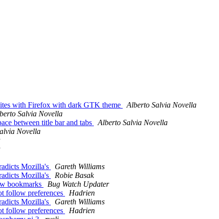
sites with Firefox with dark GTK theme
Alberto Salvia Novella
berto Salvia Novella
ace between title bar and tabs
Alberto Salvia Novella
alvia Novella
a
a
radicts Mozilla's
Gareth Williams
radicts Mozilla's
Robie Basak
 new bookmarks
Bug Watch Updater
t follow preferences
Hadrien
radicts Mozilla's
Gareth Williams
t follow preferences
Hadrien