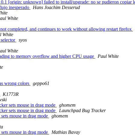
[origin: unknown] failed to install/upgrade: no se pudieron copiar los 
 flujo inesperado
Hans Joachim Desserud
hite
aul White
s not completed, and continues to work without allowing restart firefox
l White
 selector
syos
aul White
leading to memory overflow and higher CPU usage
Paul White
te
as wrong colors
geppo61
)
K1773R
wski
picker sets mouse in drag mode
ghomem
picker sets mouse in drag mode
Launchpad Bug Tracker
er sets mouse in drag mode
ghomem
ta
er sets mouse in drag mode
Mathias Bavay