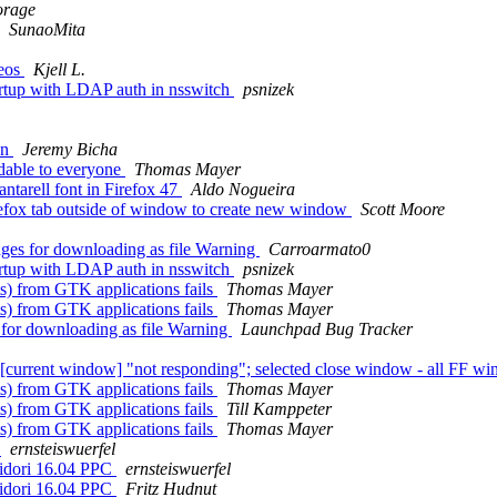
orage
SunaoMita
deos
Kjell L.
artup with LDAP auth in nsswitch
psnizek
on
Jeremy Bicha
dable to everyone
Thomas Mayer
tarell font in Firefox 47
Aldo Nogueira
efox tab outside of window to create new window
Scott Moore
dges for downloading as file Warning
Carroarmato0
artup with LDAP auth in nsswitch
psnizek
) from GTK applications fails
Thomas Mayer
) from GTK applications fails
Thomas Mayer
s for downloading as file Warning
Launchpad Bug Tracker
current window] "not responding"; selected close window - all FF w
) from GTK applications fails
Thomas Mayer
) from GTK applications fails
Till Kamppeter
) from GTK applications fails
Thomas Mayer
)
ernsteiswuerfel
idori 16.04 PPC
ernsteiswuerfel
idori 16.04 PPC
Fritz Hudnut