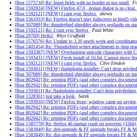
[Bug 1575718] Re: Input fields with no border or too small
F
[Bug 1592024] [NEW] Firefox 47.0 , popup dialog is no clear.
[Bug 1592121] [NEW] I cant sync firefox
akewa
[Bug 1561933] Re: Firefox doesn't play fullscreen in html5 vi
[Bug 507089] Re: thunderbird shredder always segfaults on st
[Bug 1592121] Re: I cant sync firefox
Paul White
[Bug 29760] Hello!
Rhys Gruffudd
[Bug 1576576] Re: Update to 3.20 needs work and coordinati
[Bug 1401454] Re: Thunderbird writes attachments to /tmp rea
[Bug 1593387] [NEW] Overlapping unicode characters with Can
[Bug 1593431] [NEW] Fresh install of 16.04. Cannot move fir
[Bug 1592121] [NEW] I cant sync firefox
Clive Emdon
[Bug 1593611] [NEW] flashplugin-installer: Can't drop privile
[Bug 507089] Re: thunderbird shredder always segfaults on st
[Bug 802942] Re: printing PDFs (and other complex documents
[Bug 802942] Re: printing PDFs (and other complex documents
[Bug 1593611] Re: flashplugin-installer: Can't drop priviledge
[Bug 1328301] just take a look
Sarek
[Bug 1593916] [NEW] Firefox froze; window came up saying [
[Bug 802942] Re: printing PDFs (and other complex documents
[Bug 802942] Re: printing PDFs (and other complex documents
[Bug 802942] Re: printing PDFs (and other complex documents
[Bug 1585778] Re: firefox 46 startup crash on powerpc (32bit
[Bug 1583849] Re: dist-upgrade & FF upgrade breaks FF & M
[Bug 1583849] Re: dist-upgrade & FF upgrade breaks FF & M