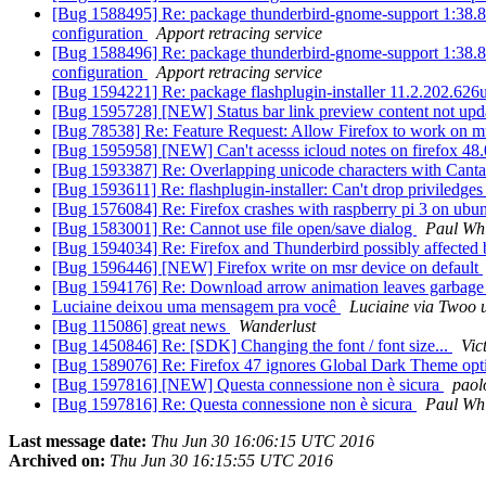
[Bug 1588495] Re: package thunderbird-gnome-support 1:38.8.0+bu
configuration
Apport retracing service
[Bug 1588496] Re: package thunderbird-gnome-support 1:38.8.0+bu
configuration
Apport retracing service
[Bug 1594221] Re: package flashplugin-installer 11.2.202.626ubun
[Bug 1595728] [NEW] Status bar link preview content not upd
[Bug 78538] Re: Feature Request: Allow Firefox to work on m
[Bug 1595958] [NEW] Can't acesss icloud notes on firefox 48
[Bug 1593387] Re: Overlapping unicode characters with Cantar
[Bug 1593611] Re: flashplugin-installer: Can't drop priviledge
[Bug 1576084] Re: Firefox crashes with raspberry pi 3 on ubu
[Bug 1583001] Re: Cannot use file open/save dialog
Paul Whi
[Bug 1594034] Re: Firefox and Thunderbird possibly affect
[Bug 1596446] [NEW] Firefox write on msr device on default
[Bug 1594176] Re: Download arrow animation leaves garbage 
Luciaine deixou uma mensagem pra você
Luciaine via Twoo 
[Bug 115086] great news
Wanderlust
[Bug 1450846] Re: [SDK] Changing the font / font size...
Vic
[Bug 1589076] Re: Firefox 47 ignores Global Dark Theme opt
[Bug 1597816] [NEW] Questa connessione non è sicura
pao
[Bug 1597816] Re: Questa connessione non è sicura
Paul Whi
Last message date:
Thu Jun 30 16:06:15 UTC 2016
Archived on:
Thu Jun 30 16:15:55 UTC 2016