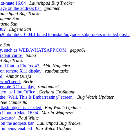
ntu-mate 16.04
Launchpad Bug Tracker
ge on the address bar
gpothier
aunchpad Bug Tracker
ugene San
gene San
ntu?
Eugene San
buntu0.16.04.1 failed to install/upgrade: subprocess installed post-ins
e San
rectly, such as WEB.WHATSAPP.COM
geppo61
rateur-carto/
tiaiba
d Bug Tracker
ell font in Firefox 47
Aldo Nogueira
on remote X11 display
randomtasks
rd
Anmar Oueja
 won't send
Berte
remote X11 display
randomtasks
tern as LibreOffice
Gerhard Großmann
the “Well, This Is Embarrassing” screen.
Bug Watch Updater
Pete Camarillo
lash object is selected
Bug Watch Updater
on Ubuntu Mate 16.04
Martin Wimpress
ur-carto/
Paul White
on the address bar
Launchpad Bug Tracker
ion being enabled
Bug Watch Updater