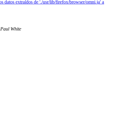
datos extraídos de './usr/lib/firefox/browser/omni.ja' a
Paul White