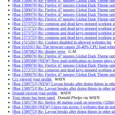
[Bug 1589076] Re: Firefox 47 ignores Global Dark Theme opt
[Bug 1589076] Re: Firefox 47 ignores Global Dark Theme opt
[Bug 1589076] Re: Firefox 47 ignores Global Dark Theme opt
[Bug 1589076] Re: Firefox 47 ignores Global Dark Theme opt
[Bug 1589076] Re: Firefox 47 ignores Global Dark Theme opt
[Bug 1573755] Re: compose and dead keys stopped working i
[Bug 1573755] Re: compose and dead keys stopped working i
[Bug 1573755] Re: compose and dead keys stopped working i
[Bug 1573755] Re: compose and dead keys stopped working i
[Bug 1515201] Re: Cookies disabled in allowed websites list
[Bug 916591] Re: The browser causes 20-40% CPU load when 
[Bug 1587082] Re: display error
G.M.
[Bug 1589076] Re: Firefox 47 ignores Global Dark Theme opt
[Bug 1589508] [NEW] New mail notification no longer plays 
[Bug 1589076] Re: Firefox 47 ignores Global Dark Theme opt
[Bug 1573755] Re: compose and dead keys stopped working i
[Bug 1589076] Re: Firefox 47 ignores Global Dark Theme opt
Ccc viewed your profile
WAYN
[Bug 1589753] [NEW] Layout breaks after doing things in oth
[Bug 1589753] Re: Layout breaks after doing things in other t
Donald viewed your profile
WAYN
Your photo has been rated
Donald Phelps via WAYN
[Bug 1585778] Re: firefox 46 startup crash on powerpc (32bit
[Bug 1590169] [NEW] I have run across 3 websites that do not
[Bug 1589753] Re: Layout breaks after doing things in other t