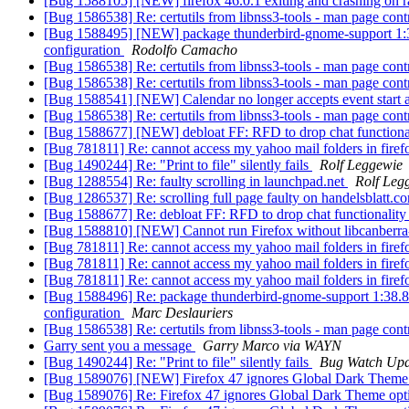
[Bug 1588105] [NEW] firefox 46.0.1 exiting and crashing on r
[Bug 1586538] Re: certutils from libnss3-tools - man page cont
[Bug 1588495] [NEW] package thunderbird-gnome-support 1:38.8.0
configuration
Rodolfo Camacho
[Bug 1586538] Re: certutils from libnss3-tools - man page cont
[Bug 1586538] Re: certutils from libnss3-tools - man page cont
[Bug 1588541] [NEW] Calendar no longer accepts event start 
[Bug 1586538] Re: certutils from libnss3-tools - man page cont
[Bug 1588677] [NEW] debloat FF: RFD to drop chat functiona
[Bug 781811] Re: cannot access my yahoo mail folders in fire
[Bug 1490244] Re: "Print to file" silently fails
Rolf Leggewie
[Bug 1288554] Re: faulty scrolling in launchpad.net
Rolf Leg
[Bug 1286537] Re: scrolling full page faulty on handelsblatt.
[Bug 1588677] Re: debloat FF: RFD to drop chat functionalit
[Bug 1588810] [NEW] Cannot run Firefox without libcanberr
[Bug 781811] Re: cannot access my yahoo mail folders in fire
[Bug 781811] Re: cannot access my yahoo mail folders in fire
[Bug 781811] Re: cannot access my yahoo mail folders in fire
[Bug 1588496] Re: package thunderbird-gnome-support 1:38.8.0+bu
configuration
Marc Deslauriers
[Bug 1586538] Re: certutils from libnss3-tools - man page cont
Garry sent you a message
Garry Marco via WAYN
[Bug 1490244] Re: "Print to file" silently fails
Bug Watch Upd
[Bug 1589076] [NEW] Firefox 47 ignores Global Dark Theme 
[Bug 1589076] Re: Firefox 47 ignores Global Dark Theme opt