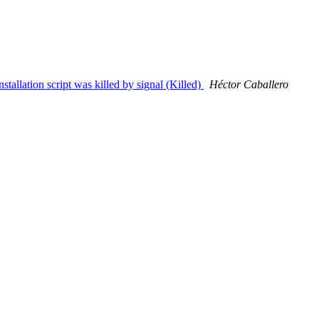
tallation script was killed by signal (Killed)
Héctor Caballero