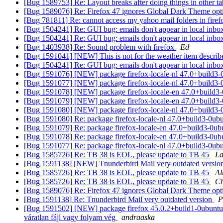
[Bug 1589753] Re: Layout breaks after doing things in other t
[Bug 1589076] Re: Firefox 47 ignores Global Dark Theme opt
[Bug 781811] Re: cannot access my yahoo mail folders in fire
[Bug 1504241] Re: GUI bug: emails don't appear in local inbox
[Bug 1504241] Re: GUI bug: emails don't appear in local inbox
[Bug 1403938] Re: Sound problem with firefox
Ed
[Bug 1591041] [NEW] This is not for the weather item describe
[Bug 1504241] Re: GUI bug: emails don't appear in local inbox
[Bug 1591076] [NEW] package firefox-locale-nl 47.0+build3-0ubu
[Bug 1591077] [NEW] package firefox-locale-nl 47.0+build3-0ubu
[Bug 1591078] [NEW] package firefox-locale-en 47.0+build3-0ubu
[Bug 1591079] [NEW] package firefox-locale-en 47.0+build3-0ubu
[Bug 1591080] [NEW] package firefox-locale-nl 47.0+build3-0ubu
[Bug 1591080] Re: package firefox-locale-nl 47.0+build3-0ubunt
[Bug 1591079] Re: package firefox-locale-en 47.0+build3-0ubunt
[Bug 1591078] Re: package firefox-locale-en 47.0+build3-0ubunt
[Bug 1591077] Re: package firefox-locale-nl 47.0+build3-0ubunt
[Bug 1585726] Re: TB 38 is EOL, please update to TB 45
La
[Bug 1591138] [NEW] Tnunderbird Mail very outdated versio
[Bug 1585726] Re: TB 38 is EOL, please update to TB 45
Al
[Bug 1585726] Re: TB 38 is EOL, please update to TB 45
Ch
[Bug 1589076] Re: Firefox 47 ignores Global Dark Theme opt
[Bug 1591138] Re: Tnunderbird Mail very outdated version
P
[Bug 1591502] [NEW] package firefox 45.0.2+build1-0ubuntu1 fail
váratlan fájl vagy folyam vég
andraaska