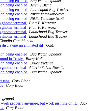
ion being enabled
Bug Watch Updater
ion being enabled
Jeremy Bicha
ion being enabled
Launchpad Bug Tracker
ion being enabled
Nikita Yerenkov-Scott
ion being enabled
Nikita Yerenkov-Scott
n gnome terminal
Piotr P. Karwasz
n gnome terminal
Piotr P. Karwasz
n gnome terminal
Launchpad Bug Tracker
n gnome terminal
Launchpad Bug Tracker
Claudio Capobianchi
displaying an animated gif
G.M.
ion being enabled
Bug Watch Updater
sound in Trusty
Barry Kolts
ion being enabled
Bruce Pieterse
n gnome terminal
Alberto Salvia Novella
ion being enabled
Bug Watch Updater
er tabs
Cory Bloor
abs
Cory Bloor
)
geppo61
 work properly anymore, but work just fine on IE
Jack
abs
Cory Bloor