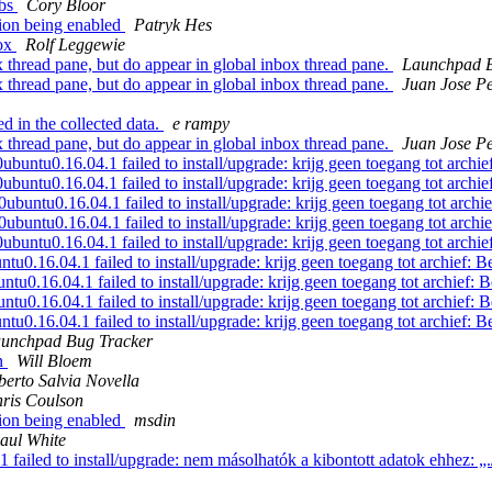
abs
Cory Bloor
ion being enabled
Patryk Hes
fox
Rolf Leggewie
 thread pane, but do appear in global inbox thread pane.
Launchpad B
 thread pane, but do appear in global inbox thread pane.
Juan Jose Pe
d in the collected data.
e rampy
 thread pane, but do appear in global inbox thread pane.
Juan Jose Pe
ntu0.16.04.1 failed to install/upgrade: krijg geen toegang tot archie
ntu0.16.04.1 failed to install/upgrade: krijg geen toegang tot archie
ntu0.16.04.1 failed to install/upgrade: krijg geen toegang tot archie
ntu0.16.04.1 failed to install/upgrade: krijg geen toegang tot archie
ntu0.16.04.1 failed to install/upgrade: krijg geen toegang tot archie
u0.16.04.1 failed to install/upgrade: krijg geen toegang tot archief: B
u0.16.04.1 failed to install/upgrade: krijg geen toegang tot archief: B
u0.16.04.1 failed to install/upgrade: krijg geen toegang tot archief: B
u0.16.04.1 failed to install/upgrade: krijg geen toegang tot archief: B
unchpad Bug Tracker
n
Will Bloem
berto Salvia Novella
ris Coulson
ion being enabled
msdin
aul White
ed to install/upgrade: nem másolhatók a kibontott adatok ehhez: „./usr/