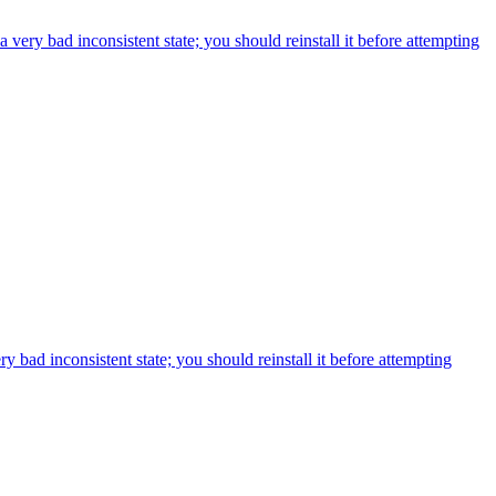
ry bad inconsistent state; you should reinstall it before attempting
bad inconsistent state; you should reinstall it before attempting