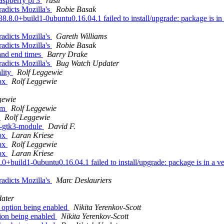
aspberry pi 3
rusli
radicts Mozilla's
Robie Basak
+build1-0ubuntu0.16.04.1 failed to install/upgrade: package is in a ve
radicts Mozilla's
Gareth Williams
radicts Mozilla's
Robie Basak
and end times
Barry Drake
radicts Mozilla's
Bug Watch Updater
lity
Rolf Leggewie
fox
Rolf Leggewie
gewie
com
Rolf Leggewie
y
Rolf Leggewie
a-gtk3-module
David F.
fox
Laran Kriese
fox
Rolf Leggewie
fox
Laran Kriese
ild1-0ubuntu0.16.04.1 failed to install/upgrade: package is in a very 
radicts Mozilla's
Marc Deslauriers
ater
option being enabled
Nikita Yerenkov-Scott
ion being enabled
Nikita Yerenkov-Scott