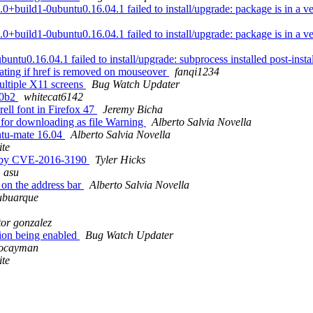
ild1-0ubuntu0.16.04.1 failed to install/upgrade: package is in a very 
ild1-0ubuntu0.16.04.1 failed to install/upgrade: package is in a very 
tu0.16.04.1 failed to install/upgrade: subprocess installed post-install
ating if href is removed on mouseover
fanqi1234
ultiple X11 screens
Bug Watch Updater
.0b2
whitecat6142
ell font in Firefox 47
Jeremy Bicha
s for downloading as file Warning
Alberto Salvia Novella
ntu-mate 16.04
Alberto Salvia Novella
te
ed by CVE-2016-3190
Tyler Hicks
asu
on the address bar
Alberto Salvia Novella
ubuarque
tor gonzalez
ion being enabled
Bug Watch Updater
locayman
te