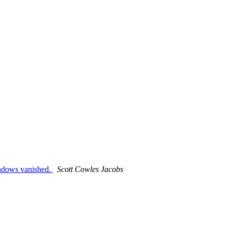
indows vanished.
Scott Cowles Jacobs