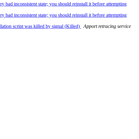
bad inconsistent state; you should reinstall it before attempting
bad inconsistent state; you should reinstall it before attempting
ation script was killed by signal (Killed)
Apport retracing service