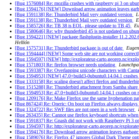
[Bug 1576084] Re: mozilla crashes with raspberry pi 3 on ubu
[Bug 1594176] [NEW] Download arrow animation leaves garba
[Bug 1591138] Re: Thunderbird Mail very outdated version
L
[Bug 1591138] Re: Thunderbird Mail very outdated version
E
[Bug 1585726] Re: TB 38 is EOL, please update to TB 45
Eu
[Bug 1580646] Re: why thunderbird 45 is not updated on ubu
[Bug 1594221] [NEW] package flashplugin-installer 11.2.202.626u
Hellión
[Bug 1575731] Re: Thunderbird package is out of date
Eugen
[Bug 1594444] [NEW] Some web site are not working cor
[Bug 1594597] [NEW] http://explorateur-carto.georep.nc/explo
[Bug 1571803] Re: firefox browser needs updating
Launchpa
[Bug 1593387] Re: Overlapping unicode characters with Cantar
[Bug 1594953] [NEW] 47.0+build3-0ubuntu0.14.04.1 crashes 
[Bug 1333158] Re: scaling doesn't affect firefox and thunderbi
[Bug 1515288] Re: Thunderbird attachment from Samba share
[Bug 1594953] Re: 47.0+build3-0ubuntu0.14.04.1 crashes on 
[Bug 1209176] Re: Make Firefox use the same hyphenation pat
[Bug 867424] Re: Oneric: On boot up Firefox always displays 
[Bug 1324722] Re: SWF files are not open in a web browser
[Bug 263435] Re: Cannot use firefox keyboard shortcuts when f
[Bug 1591837] Re: Gnash did not work with Raspberry Pi 3 
[Bug 1594597] Re: http://explorateur-carto.georep.nc/explorate
[Bug 1594176] Re: Download arrow animation leaves garbage 
[Bug 1589076] Re: Firefox 47 ignores Global Dark Theme opt