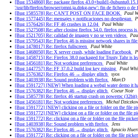
[Bug 1534860] Re: package firefox 43.0+build1-0ubuntu0.15.10.1 
'/usr/lib/firefox/browser/omni.ja.dpkg-new': fin de fichero o de
[Bug 1585578] Re: CAN'T POST ON FACE BOOK
Paul W
[Bug 1577445] Re: mensajes y notificaciones no despliegan
P
[Bug 1576426] Re: FF 46 crashes in 12.04
Paul White
[Bug 1527508] Re: after closing firefox 34.0. firefox process i
[Bug 1521705] Re: calidad de imagen y no se ven videos
Pau
[Bug 1579543] Re: Firefox 46 is missing network shares in file
[Bug 1478017] Re: firefox fullscreen
Paul White
[Bug 1468050] Re: X server crash, while loading Facebook
P
[Bug 1458715] Re: Firefox 38.0 packaged for Trusty Tahr is 
[Bug 1456181] Re: Not working preferences
Paul White
[Bug 1447757] Re: FF 37.0.2 build log key missing
Paul Whi
[Bug 1576382] Re: Firefox 46 → display glitch
syos
[Bug 1403938] Re: Sound problem with firefox
MarcD
[Bug 1591727] [NEW] When loading a webgl water demo it h
[Bug 1576382] Re: Firefox 46 → display glitch
Coeur Noir
[Bug 1585778] Re: firefox 46 startup crash on powerpc (32bit
[Bug 1456181] Re: Not working preferences
Michal Dziczko
[Bug 1591772] [NEW] clicking on a file or folder on the file 
[Bug 1591772] [NEW] clicking on a file or folder on the file 
[Bug 1591772] Re: clicking on a file or folder on the file pick
[Bug 1403938] Re: Sound problem with firefox
Jens
[Bug 1576382] Re: Firefox 46 → display glitch
Ignacio Huer
[Bug 1591772] Re: clicking on a file or folder on the file pick