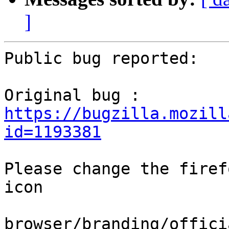
]
Public bug reported:

Original bug : 
https://bugzilla.mozill
id=1193381
Please change the firef
icon

browser/branding/offici