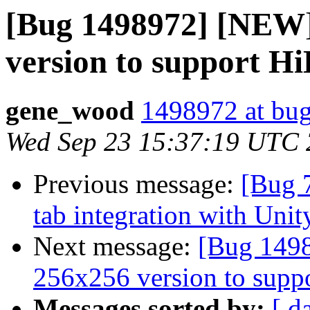
[Bug 1498972] [NEW]
version to support H
gene_wood
1498972 at bug
Wed Sep 23 15:37:19 UTC
Previous message:
[Bug 
tab integration with Unit
Next message:
[Bug 1498
256x256 version to supp
Messages sorted by:
[ d