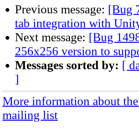
Previous message:
[Bug 
tab integration with Unit
Next message:
[Bug 1498
256x256 version to supp
Messages sorted by:
[ d
]
More information about th
mailing list