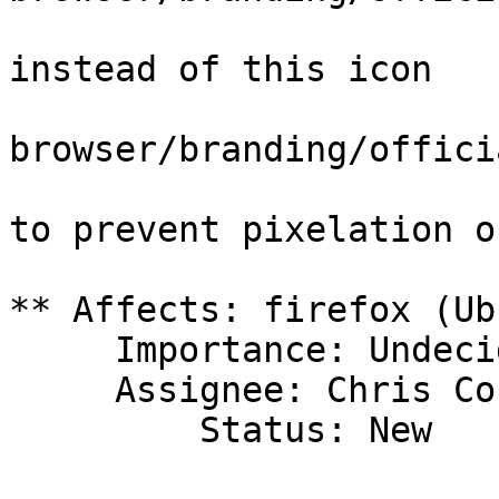
instead of this icon

browser/branding/offici
to prevent pixelation o
** Affects: firefox (Ub
     Importance: Undecided

     Assignee: Chris Coulson (chrisccoulson)

         Status: New
