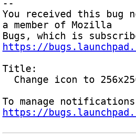
-- 

You received this bug n
a member of Mozilla

https://bugs.launchpad.
Title:

  Change icon to 256x256 version to support HiDPI

https://bugs.launchpad.