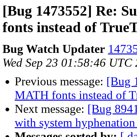
[Bug 1473552] Re: 
fonts instead of True
Bug Watch Updater
14735
Wed Sep 23 01:58:46 UTC
Previous message:
[Bug 
MATH fonts instead of T
Next message:
[Bug 8941
with system hyphenation 
Messages sorted by:
[ d