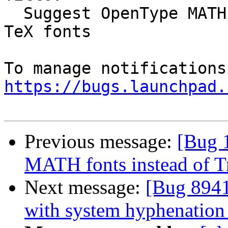
  Suggest OpenType MATH fonts instead of TrueType 
TeX fonts

https://bugs.launchpad.
Previous message:
[Bug 
MATH fonts instead of T
Next message:
[Bug 8941
with system hyphenation 