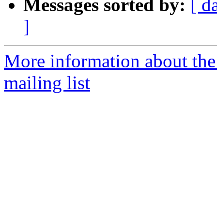
Messages sorted by:
[ d
]
More information about th
mailing list