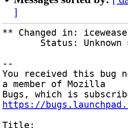
]
** Changed in: icewease
       Status: Unknown => Fix Released

-- 

You received this bug n
a member of Mozilla

https://bugs.launchpad.
Title:
