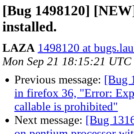
[Bug 1498120] [NEW]
installed.
LAZA
1498120 at bugs.la
Mon Sep 21 18:15:21 UTC
Previous message:
[Bug 
in firefox 36, "Error: Ex
callable is prohibited"
Next message:
[Bug 1316
on pentium processor wit