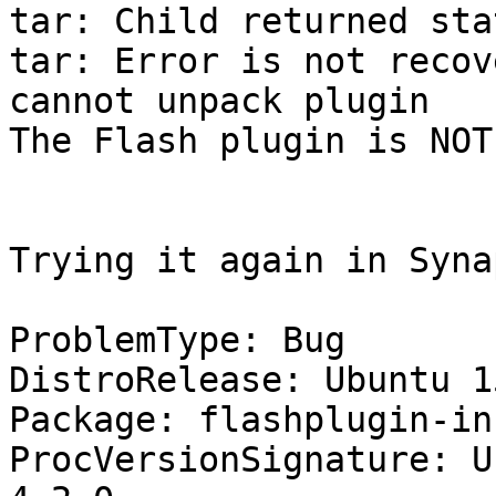
tar: Child returned sta
tar: Error is not recov
cannot unpack plugin

The Flash plugin is NOT
Trying it again in Syna
ProblemType: Bug

DistroRelease: Ubuntu 15
Package: flashplugin-in
ProcVersionSignature: U