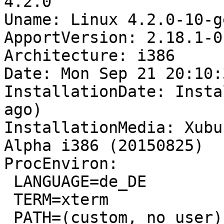
4.2.0

Uname: Linux 4.2.0-10-g
ApportVersion: 2.18.1-0
Architecture: i386

Date: Mon Sep 21 20:10:
InstallationDate: Insta
ago)

InstallationMedia: Xubu
Alpha i386 (20150825)

ProcEnviron:

 LANGUAGE=de_DE

 TERM=xterm

 PATH=(custom, no user)
