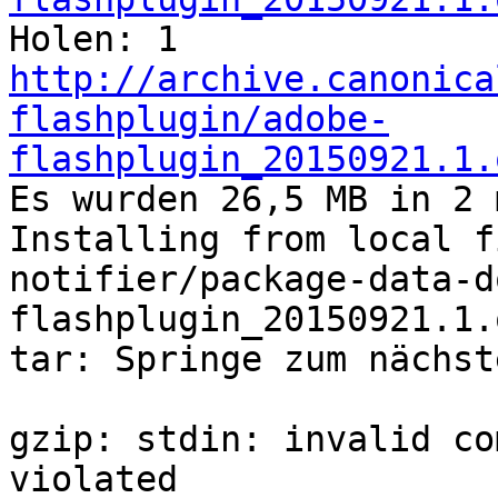

Holen: 1 
http://archive.canonica
flashplugin/adobe-
flashplugin_20150921.1.
Es wurden 26,5 MB in 2 min 19 s geholt (191 kB/s).                                         
Installing from local f
notifier/package-data-d
flashplugin_20150921.1.
tar: Springe zum nächst
gzip: stdin: invalid co
violated
