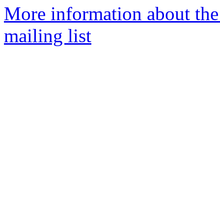
More information about th
mailing list