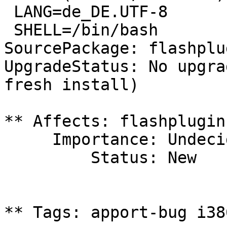
 LANG=de_DE.UTF-8

 SHELL=/bin/bash

SourcePackage: flashplu
UpgradeStatus: No upgra
fresh install)

** Affects: flashplugin
     Importance: Undecided

         Status: New

** Tags: apport-bug i38