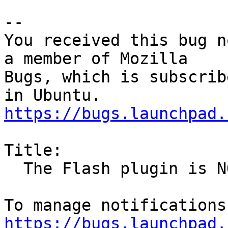
-- 

You received this bug n
a member of Mozilla

Bugs, which is subscrib
https://bugs.launchpad.
Title:

  The Flash plugin is NOT installed.

https://bugs.launchpad.