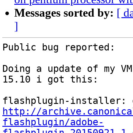
Messages sorted by:
[ d
]
Public bug reported:

Doing a update of my VM
15.10 i got this:

http://archive.canonica
flashplugin/adobe-
flashplugin_20150921.1.