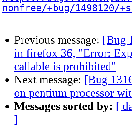
nonfree/+bug/1498120/+s
Previous message:
[Bug 
in firefox 36, "Error: Ex
callable is prohibited"
Next message:
[Bug 1316
on pentium processor wit
Messages sorted by:
[ d
]