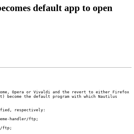
becomes default app to open
ome, Opera or Vivaldi and the revert to either Firefox 
t) become the default program with which Nautilus 
fied, respectively:

eme-handler/ftp;

/ftp;
