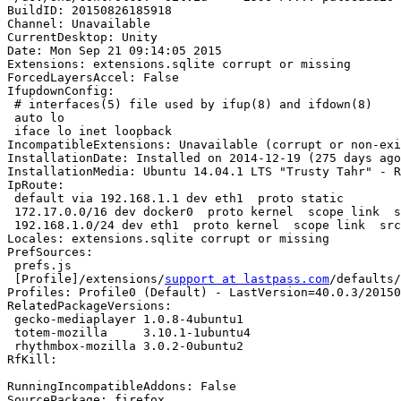
BuildID: 20150826185918

Channel: Unavailable

CurrentDesktop: Unity

Date: Mon Sep 21 09:14:05 2015

Extensions: extensions.sqlite corrupt or missing

ForcedLayersAccel: False

IfupdownConfig:

 # interfaces(5) file used by ifup(8) and ifdown(8)

 auto lo

 iface lo inet loopback

IncompatibleExtensions: Unavailable (corrupt or non-exi
InstallationDate: Installed on 2014-12-19 (275 days ago
InstallationMedia: Ubuntu 14.04.1 LTS "Trusty Tahr" - R
IpRoute:

 default via 192.168.1.1 dev eth1  proto static 

 172.17.0.0/16 dev docker0  proto kernel  scope link  src 172.17.42.1 

 192.168.1.0/24 dev eth1  proto kernel  scope link  src 192.168.1.5  metric 1

Locales: extensions.sqlite corrupt or missing

PrefSources:

 prefs.js

 [Profile]/extensions/
support at lastpass.com
/defaults/
Profiles: Profile0 (Default) - LastVersion=40.0.3/20150
RelatedPackageVersions:

 gecko-mediaplayer 1.0.8-4ubuntu1

 totem-mozilla     3.10.1-1ubuntu4

 rhythmbox-mozilla 3.0.2-0ubuntu2

RfKill:

RunningIncompatibleAddons: False

SourcePackage: firefox
