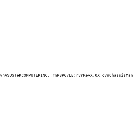
vnASUSTeKCOMPUTERINC.:rnP8P67LE:rvrRevX.0X:cvnChassisMan