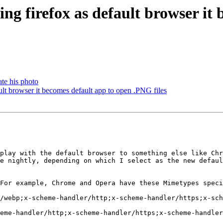
g firefox as default browser it 
ate his photo
lt browser it becomes default app to open .PNG files
play with the default browser to something else like Chr
e nightly, depending on which I select as the new defaul
For example, Chrome and Opera have these Mimetypes speci
/webp;x-scheme-handler/http;x-scheme-handler/https;x-sch
eme-handler/http;x-scheme-handler/https;x-scheme-handler