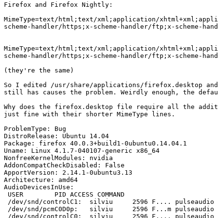
Firefox and Firefox Nightly:

MimeType=text/html;text/xml;application/xhtml+xml;appli
scheme-handler/https;x-scheme-handler/ftp;x-scheme-hand
MimeType=text/html;text/xml;application/xhtml+xml;appli
scheme-handler/https;x-scheme-handler/ftp;x-scheme-hand
(they're the same)

So I edited /usr/share/applications/firefox.desktop and
still has causes the problem. Weirdly enough, the defau
Why does the firefox.desktop file require all the addit
just fine with their shorter MimeType lines.

ProblemType: Bug

DistroRelease: Ubuntu 14.04

Package: firefox 40.0.3+build1-0ubuntu0.14.04.1

Uname: Linux 4.1.7-040107-generic x86_64

NonfreeKernelModules: nvidia

AddonCompatCheckDisabled: False

ApportVersion: 2.14.1-0ubuntu3.13

Architecture: amd64

AudioDevicesInUse:

 USER        PID ACCESS COMMAND

 /dev/snd/controlC1:  silviu     2596 F.... pulseaudio

 /dev/snd/pcmC0D0p:   silviu     2596 F...m pulseaudio

 /dev/snd/controlC0:  silviu     2596 F.... pulseaudio
