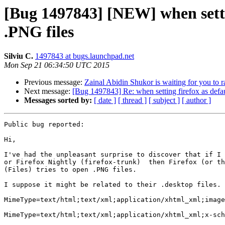
[Bug 1497843] [NEW] when settin
.PNG files
Silviu C.
1497843 at bugs.launchpad.net
Mon Sep 21 06:34:50 UTC 2015
Previous message:
Zainal Abidin Shukor is waiting for you to r
Next message:
[Bug 1497843] Re: when setting firefox as defau
Messages sorted by:
[ date ]
[ thread ]
[ subject ]
[ author ]
Public bug reported:

Hi,

I've had the unpleasant surprise to discover that if I 
or Firefox Nightly (firefox-trunk)  then Firefox (or th
(Files) tries to open .PNG files.

I suppose it might be related to their .desktop files. 
MimeType=text/html;text/xml;application/xhtml_xml;image
MimeType=text/html;text/xml;application/xhtml_xml;x-sch