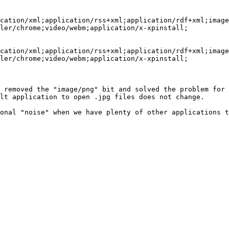
cation/xml;application/rss+xml;application/rdf+xml;image
ler/chrome;video/webm;application/x-xpinstall;

cation/xml;application/rss+xml;application/rdf+xml;image
ler/chrome;video/webm;application/x-xpinstall;

 removed the "image/png" bit and solved the problem for 
lt application to open .jpg files does not change.

onal "noise" when we have plenty of other applications t