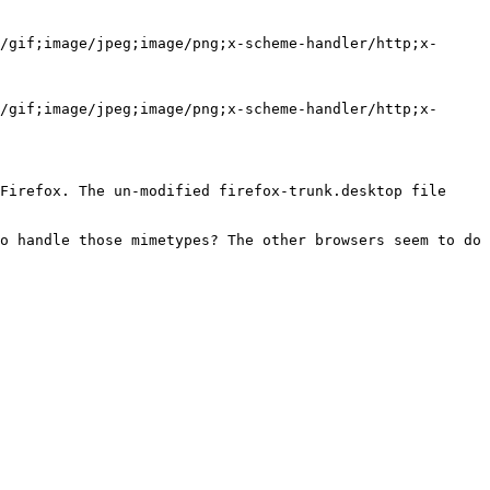
/gif;image/jpeg;image/png;x-scheme-handler/http;x-
/gif;image/jpeg;image/png;x-scheme-handler/http;x-
Firefox. The un-modified firefox-trunk.desktop file 
o handle those mimetypes? The other browsers seem to do 