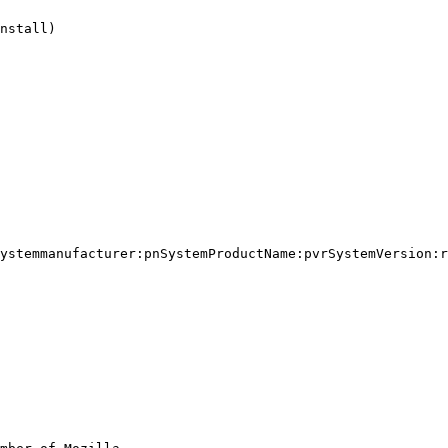
nstall)

ystemmanufacturer:pnSystemProductName:pvrSystemVersion:r