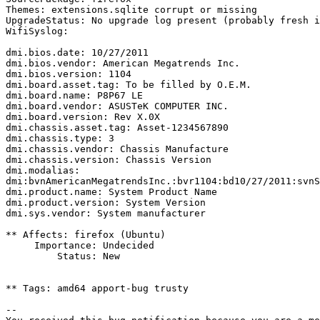
Themes: extensions.sqlite corrupt or missing

UpgradeStatus: No upgrade log present (probably fresh i
WifiSyslog:

dmi.bios.date: 10/27/2011

dmi.bios.vendor: American Megatrends Inc.

dmi.bios.version: 1104

dmi.board.asset.tag: To be filled by O.E.M.

dmi.board.name: P8P67 LE

dmi.board.vendor: ASUSTeK COMPUTER INC.

dmi.board.version: Rev X.0X

dmi.chassis.asset.tag: Asset-1234567890

dmi.chassis.type: 3

dmi.chassis.vendor: Chassis Manufacture

dmi.chassis.version: Chassis Version

dmi.modalias: 
dmi:bvnAmericanMegatrendsInc.:bvr1104:bd10/27/2011:svnS
dmi.product.name: System Product Name

dmi.product.version: System Version

dmi.sys.vendor: System manufacturer

** Affects: firefox (Ubuntu)

     Importance: Undecided

         Status: New

** Tags: amd64 apport-bug trusty

-- 
