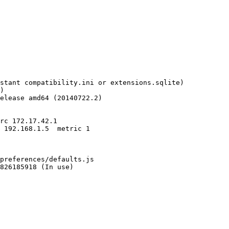
stant compatibility.ini or extensions.sqlite)

)

elease amd64 (20140722.2)

preferences/defaults.js

826185918 (In use)
