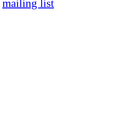
mailing list