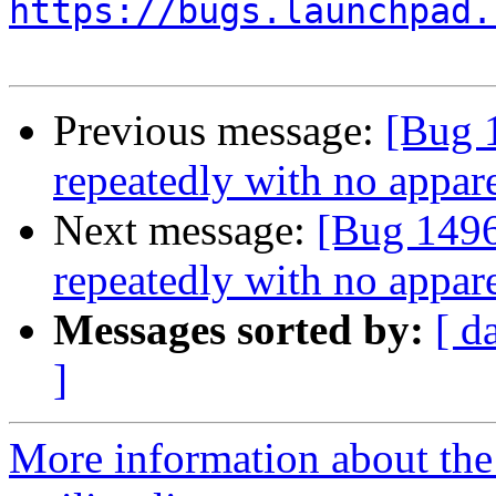
https://bugs.launchpad.
Previous message:
[Bug 
repeatedly with no appare
Next message:
[Bug 1496
repeatedly with no appare
Messages sorted by:
[ d
]
More information about th