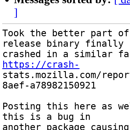
]
Took the better part of
release binary finally

https://crash-

stats.mozilla.com/repo
8aef-a78982150921

Posting this here as we
this is a bug in

another package causing