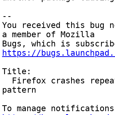
-- 

You received this bug n
a member of Mozilla

https://bugs.launchpad.
Title:

  Firefox crashes repeatedly with no apparent 
pattern
