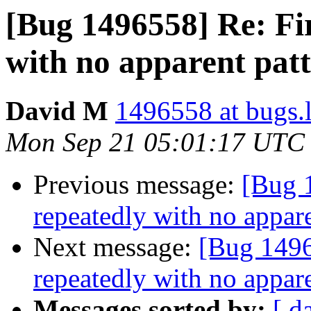
[Bug 1496558] Re: Fir
with no apparent pat
David M
1496558 at bugs.
Mon Sep 21 05:01:17 UTC
Previous message:
[Bug 
repeatedly with no appare
Next message:
[Bug 1496
repeatedly with no appare
Messages sorted by:
[ d