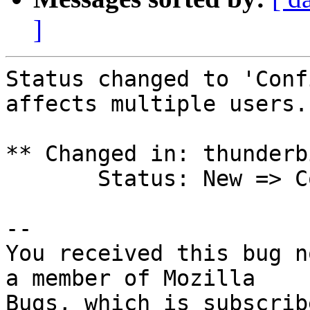
]
Status changed to 'Conf
affects multiple users.

** Changed in: thunderb
       Status: New => Confirmed

-- 

You received this bug n
a member of Mozilla

Bugs, which is subscrib