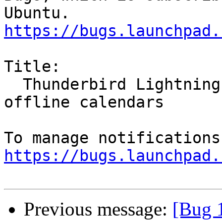
https://bugs.launchpad.
Title:

  Thunderbird Lightning plugin does not show 
offline calendars

https://bugs.launchpad.
Previous message:
[Bug 