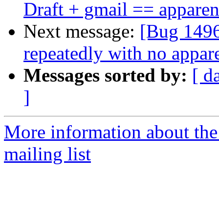
Draft + gmail == apparen
Next message:
[Bug 1496
repeatedly with no appare
Messages sorted by:
[ d
]
More information about th
mailing list