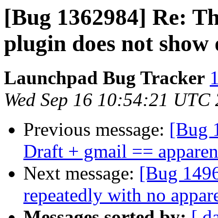
[Bug 1362984] Re: T
plugin does not show 
Launchpad Bug Tracker
1
Wed Sep 16 10:54:21 UTC
Previous message:
[Bug 
Draft + gmail == apparen
Next message:
[Bug 1496
repeatedly with no appare
Messages sorted by:
[ d