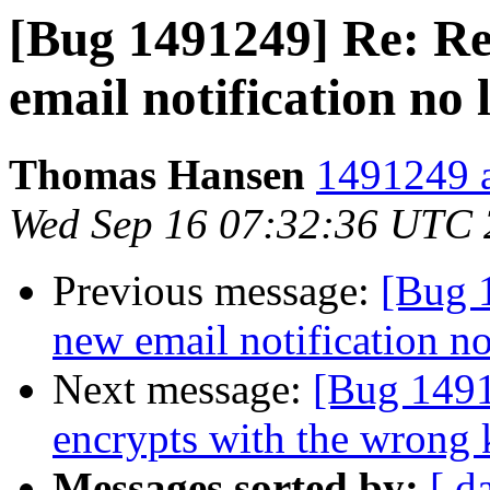
[Bug 1491249] Re: Re
email notification no 
Thomas Hansen
1491249 a
Wed Sep 16 07:32:36 UTC
Previous message:
[Bug 
new email notification n
Next message:
[Bug 149
encrypts with the wrong 
Messages sorted by:
[ d