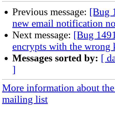
Previous message:
[Bug 
new email notification n
Next message:
[Bug 149
encrypts with the wrong 
Messages sorted by:
[ d
]
More information about th
mailing list