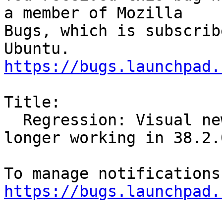
a member of Mozilla

Bugs, which is subscrib
https://bugs.launchpad.
Title:

  Regression: Visual new email notification no 
longer working in 38.2.0
https://bugs.launchpad.