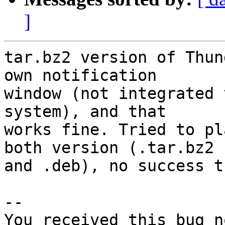
]
tar.bz2 version of Thun
own notification

window (not integrated 
system), and that

works fine. Tried to pl
both version (.tar.bz2

and .deb), no success t
-- 

You received this bug n