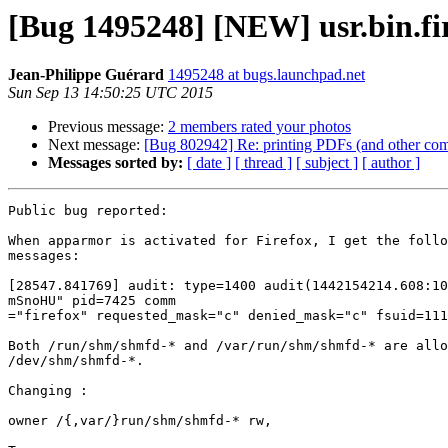
[Bug 1495248] [NEW] usr.bin.fi
Jean-Philippe Guérard
1495248 at bugs.launchpad.net
Sun Sep 13 14:50:25 UTC 2015
Previous message:
2 members rated your photos
Next message:
[Bug 802942] Re: printing PDFs (and other com
Messages sorted by:
[ date ]
[ thread ]
[ subject ]
[ author ]
Public bug reported:

When apparmor is activated for Firefox, I get the follo
messages:

[28547.841769] audit: type=1400 audit(1442154214.608:10
mSnoHU" pid=7425 comm

="firefox" requested_mask="c" denied_mask="c" fsuid=111
Both /run/shm/shmfd-* and /var/run/shm/shmfd-* are allo
/dev/shm/shmfd-*.

Changing :

owner /{,var/}run/shm/shmfd-* rw,
