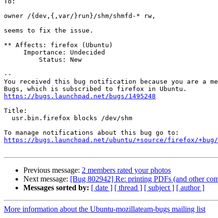
To:

owner /{dev,{,var/}run}/shm/shmfd-* rw,

seems to fix the issue.

** Affects: firefox (Ubuntu)

     Importance: Undecided

         Status: New

-- 

You received this bug notification because you are a me
https://bugs.launchpad.net/bugs/1495248
Title:

  usr.bin.firefox blocks /dev/shm

https://bugs.launchpad.net/ubuntu/+source/firefox/+bug/
Previous message:
2 members rated your photos
Next message:
[Bug 802942] Re: printing PDFs (and other com
Messages sorted by:
[ date ]
[ thread ]
[ subject ]
[ author ]
More information about the Ubuntu-mozillateam-bugs mailing list