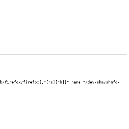
ib/firefox/firefox{,*[^s][^h]}" name="/dev/shm/shmfd-