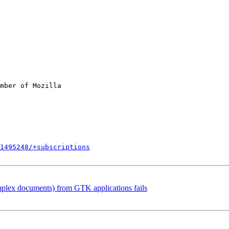
mber of Mozilla

1495248/+subscriptions
plex documents) from GTK applications fails