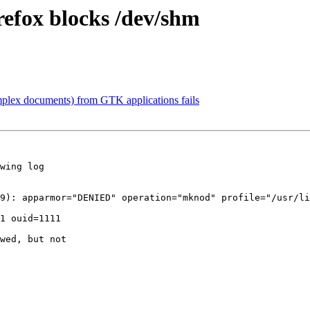
refox blocks /dev/shm
plex documents) from GTK applications fails
wing log

9): apparmor="DENIED" operation="mknod" profile="/usr/l
1 ouid=1111

wed, but not
