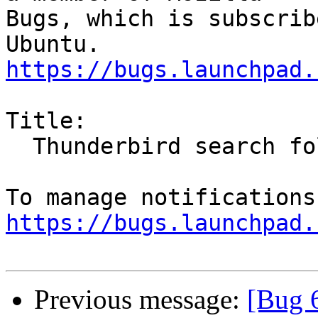
Bugs, which is subscrib
https://bugs.launchpad.
Title:

  Thunderbird search folder - mark al as read

https://bugs.launchpad.
Previous message:
[Bug 