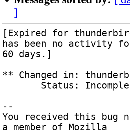
]
[Expired for thunderbir
has been no activity for
60 days.]

** Changed in: thunderb
       Status: Incomplete => Expired

-- 

You received this bug n
a member of Mozilla
