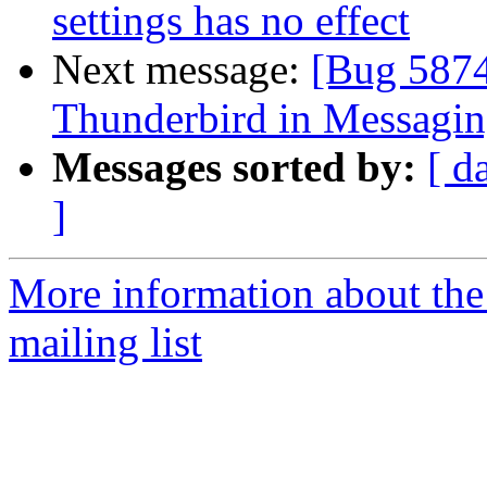
settings has no effect
Next message:
[Bug 5874
Thunderbird in Messagi
Messages sorted by:
[ d
]
More information about th
mailing list