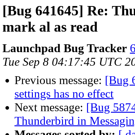
[Bug 641645] Re: Thu
mark al as read
Launchpad Bug Tracker
6
Tue Sep 8 04:17:45 UTC 2
Previous message:
[Bug 
settings has no effect
Next message:
[Bug 5874
Thunderbird in Messagi
Messages sorted by:
[ d