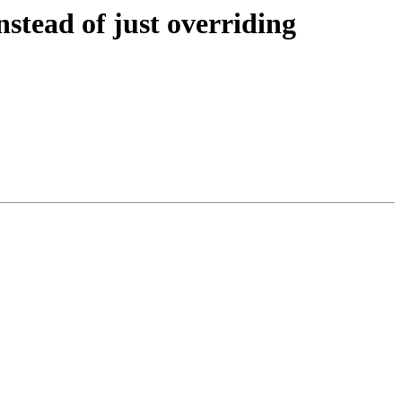
stead of just overriding