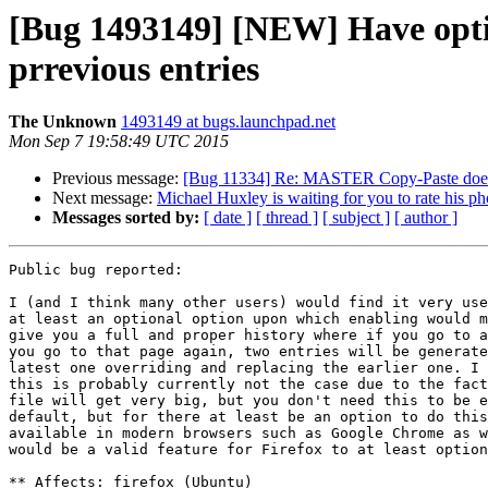
[Bug 1493149] [NEW] Have option
prrevious entries
The Unknown
1493149 at bugs.launchpad.net
Mon Sep 7 19:58:49 UTC 2015
Previous message:
[Bug 11334] Re: MASTER Copy-Paste doesn't 
Next message:
Michael Huxley is waiting for you to rate his ph
Messages sorted by:
[ date ]
[ thread ]
[ subject ]
[ author ]
Public bug reported:

I (and I think many other users) would find it very use
at least an optional option upon which enabling would m
give you a full and proper history where if you go to a
you go to that page again, two entries will be generate
latest one overriding and replacing the earlier one. I 
this is probably currently not the case due to the fact
file will get very big, but you don't need this to be e
default, but for there at least be an option to do this
available in modern browsers such as Google Chrome as w
would be a valid feature for Firefox to at least option
** Affects: firefox (Ubuntu)
