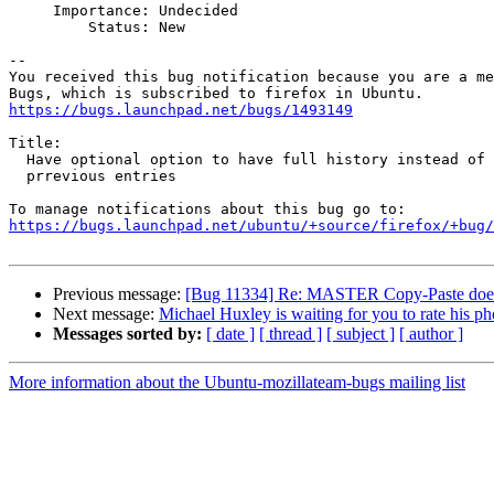
     Importance: Undecided

         Status: New

-- 

You received this bug notification because you are a me
https://bugs.launchpad.net/bugs/1493149
Title:

  Have optional option to have full history instead of just overriding

  prrevious entries

https://bugs.launchpad.net/ubuntu/+source/firefox/+bug/
Previous message:
[Bug 11334] Re: MASTER Copy-Paste doesn't 
Next message:
Michael Huxley is waiting for you to rate his ph
Messages sorted by:
[ date ]
[ thread ]
[ subject ]
[ author ]
More information about the Ubuntu-mozillateam-bugs mailing list