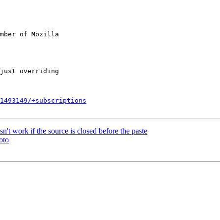
mber of Mozilla

1493149/+subscriptions
work if the source is closed before the paste
oto