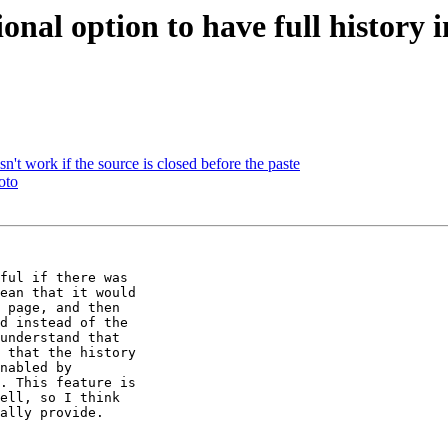
al option to have full history in
work if the source is closed before the paste
oto
ful if there was

ean that it would

 page, and then

d instead of the

understand that

 that the history

nabled by

. This feature is

ell, so I think

ally provide.
