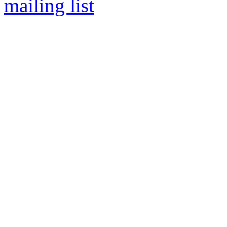
mailing list