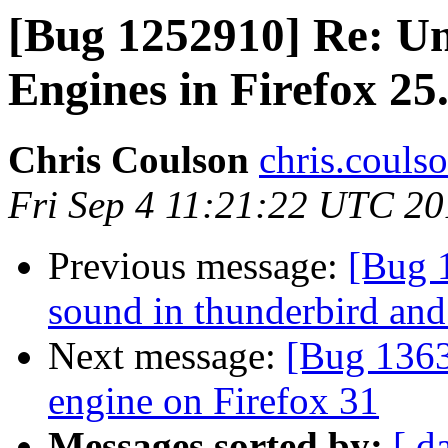
[Bug 1252910] Re: Una
Engines in Firefox 25
Chris Coulson
chris.couls
Fri Sep 4 11:21:22 UTC 2
Previous message:
[Bug 
sound in thunderbird and
Next message:
[Bug 1363
engine on Firefox 31
Messages sorted by:
[ d