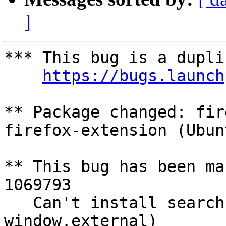
]
*** This bug is a dupli
https://bugs.launch
** Package changed: fir
firefox-extension (Ubunt
** This bug has been ma
1069793

   Can't install search engines (Tramples over 
window.external)
