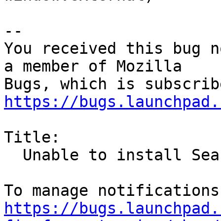
-- 

You received this bug n
a member of Mozilla

https://bugs.launchpad.
Title:

  Unable to install Search Engines in Firefox 25.0

https://bugs.launchpad.