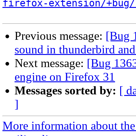
firefox-extension/+bug/
Previous message:
[Bug 
sound in thunderbird and
Next message:
[Bug 1363
engine on Firefox 31
Messages sorted by:
[ d
]
More information about th