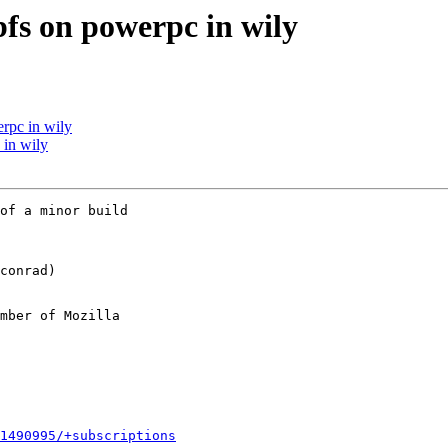
bfs on powerpc in wily
rpc in wily
 in wily
of a minor build

mber of Mozilla

1490995/+subscriptions