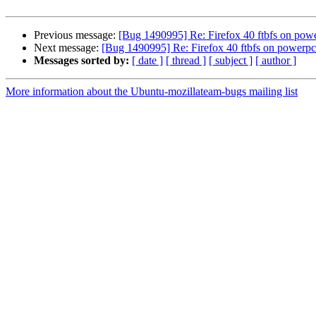
Previous message:
[Bug 1490995] Re: Firefox 40 ftbfs on powe
Next message:
[Bug 1490995] Re: Firefox 40 ftbfs on powerpc
Messages sorted by:
[ date ]
[ thread ]
[ subject ]
[ author ]
More information about the Ubuntu-mozillateam-bugs mailing list