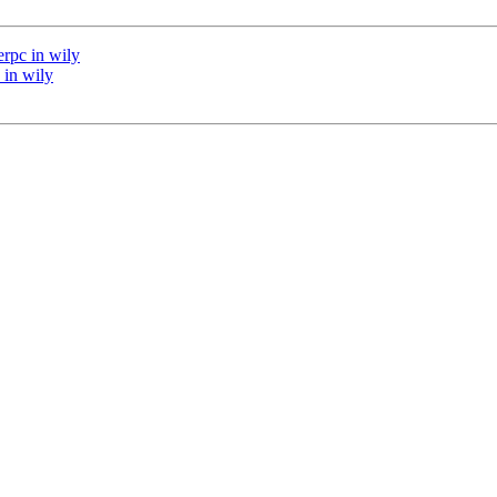
rpc in wily
 in wily