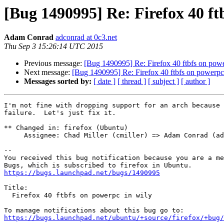
[Bug 1490995] Re: Firefox 40 ft
Adam Conrad
adconrad at 0c3.net
Thu Sep 3 15:26:14 UTC 2015
Previous message:
[Bug 1490995] Re: Firefox 40 ftbfs on powe
Next message:
[Bug 1490995] Re: Firefox 40 ftbfs on powerpc
Messages sorted by:
[ date ]
[ thread ]
[ subject ]
[ author ]
I'm not fine with dropping support for an arch because 
failure.  Let's just fix it.

** Changed in: firefox (Ubuntu)

     Assignee: Chad Miller (cmiller) => Adam Conrad (adconrad)

-- 

You received this bug notification because you are a me
https://bugs.launchpad.net/bugs/1490995
Title:

  Firefox 40 ftbfs on powerpc in wily

https://bugs.launchpad.net/ubuntu/+source/firefox/+bug/