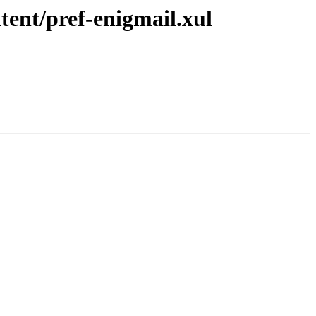
tent/pref-enigmail.xul