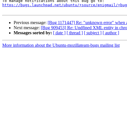
https://bugs.launchpad.net/ubuntu/+source/enigmail/+bug
Previous message:
[Bug 1171447] Re: "unknown error" when a
Next message:
[Bug 909453] Re: Undfined XML entity in chrom
Messages sorted by:
[ date ]
[ thread ]
[ subject ]
[ author ]
More information about the Ubuntu-mozillateam-bugs mailing list