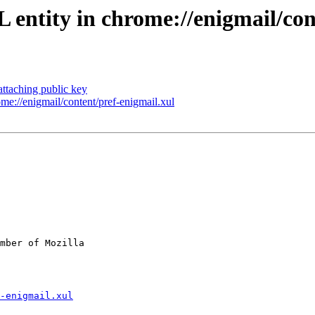
entity in chrome://enigmail/con
ttaching public key
e://enigmail/content/pref-enigmail.xul
mber of Mozilla

-enigmail.xul