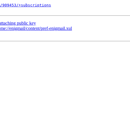
/909453/+subscriptions
ttaching public key
e://enigmail/content/pref-enigmail.xul