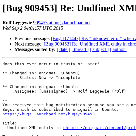
[Bug 909453] Re: Undfined XML 
Rolf Leggewie
909453 at bugs.launchpad.net
Wed Sep 2 04:01:57 UTC 2015
Previous message:
[Bug 1171447] Re: "unknown error" when a
Next message:
[Bug 909453] Re: Undfined XML entity in chrom
Messages sorted by:
[ date ]
[ thread ]
[ subject ]
[ author ]
does this ever occur in trusty or later?

** Changed in: enigmail (Ubuntu)

       Status: New => Incomplete

** Changed in: enigmail (Ubuntu)

     Assignee: (unassigned) => Rolf Leggewie (r0lf)

-- 

You received this bug notification because you are a me
https://bugs.launchpad.net/bugs/909453
Title:

  Undfined XML entity in 
chrome://enigmail/content/pref