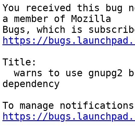
You received this bug n
a member of Mozilla

https://bugs.launchpad.
Title:

  warns to use gnupg2 but package use gnupg 
dependency

https://bugs.launchpad.