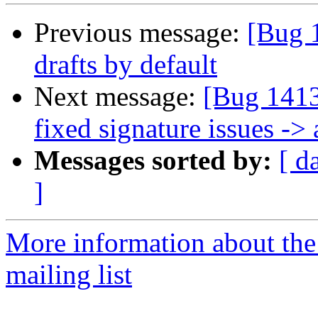
Previous message:
[Bug 
drafts by default
Next message:
[Bug 1413
fixed signature issues ->
Messages sorted by:
[ d
]
More information about th
mailing list