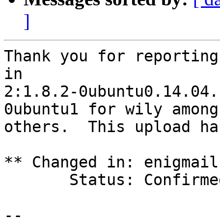
]
Thank you for reporting
in

2:1.8.2-0ubuntu0.14.04.
0ubuntu1 for wily among

others.  This upload ha
** Changed in: enigmail
       Status: Confirmed => Fix Released

-- 
