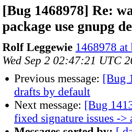
[Bug 1468978] Re: wa
package use gnupg d
Rolf Leggewie
1468978 at 
Wed Sep 2 02:47:21 UTC 2
Previous message:
[Bug 
drafts by default
Next message:
[Bug 1413
fixed signature issues ->
Messages sorted by:
[ d