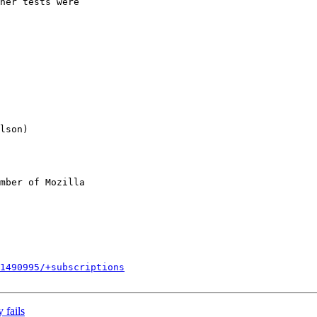
her tests were

mber of Mozilla

1490995/+subscriptions
 fails