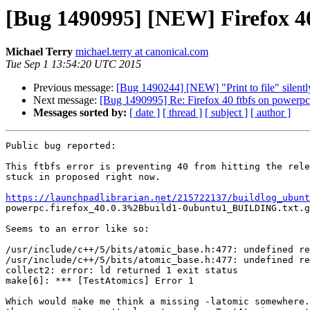
[Bug 1490995] [NEW] Firefox 40
Michael Terry
michael.terry at canonical.com
Tue Sep 1 13:54:20 UTC 2015
Previous message:
[Bug 1490244] [NEW] "Print to file" silently
Next message:
[Bug 1490995] Re: Firefox 40 ftbfs on powerpc
Messages sorted by:
[ date ]
[ thread ]
[ subject ]
[ author ]
Public bug reported:

This ftbfs error is preventing 40 from hitting the rele
stuck in proposed right now.

https://launchpadlibrarian.net/215722137/buildlog_ubunt

powerpc.firefox_40.0.3%2Bbuild1-0ubuntu1_BUILDING.txt.g
Seems to an error like so:

/usr/include/c++/5/bits/atomic_base.h:477: undefined re
/usr/include/c++/5/bits/atomic_base.h:477: undefined re
collect2: error: ld returned 1 exit status

make[6]: *** [TestAtomics] Error 1

Which would make me think a missing -latomic somewhere.