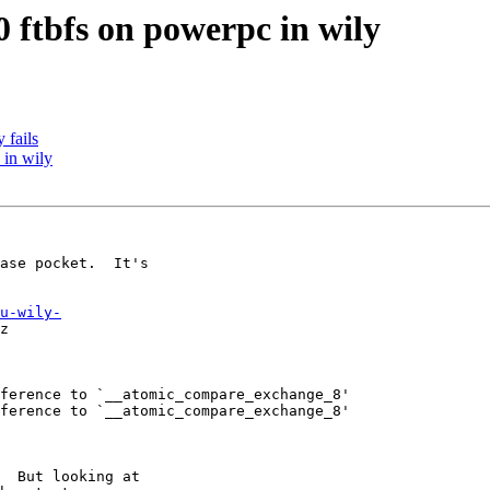
 ftbfs on powerpc in wily
 fails
 in wily
ase pocket.  It's

u-wily-
z

ference to `__atomic_compare_exchange_8'

ference to `__atomic_compare_exchange_8'

  But looking at
