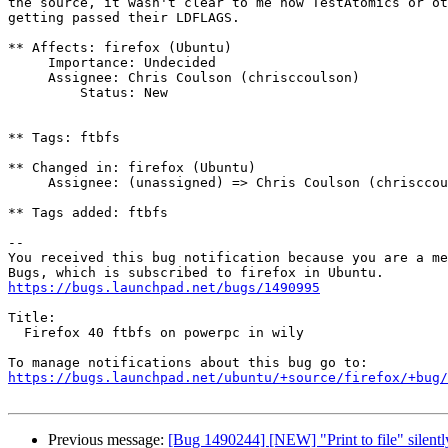
the source, it wasn't clear to me how TestAtomics or ot
getting passed their LDFLAGS.

** Affects: firefox (Ubuntu)

     Importance: Undecided

     Assignee: Chris Coulson (chrisccoulson)

         Status: New

** Tags: ftbfs

** Changed in: firefox (Ubuntu)

     Assignee: (unassigned) => Chris Coulson (chrisccoulson)

** Tags added: ftbfs

-- 

You received this bug notification because you are a me
https://bugs.launchpad.net/bugs/1490995
Title:

  Firefox 40 ftbfs on powerpc in wily

https://bugs.launchpad.net/ubuntu/+source/firefox/+bug/
Previous message:
[Bug 1490244] [NEW] "Print to file" silently