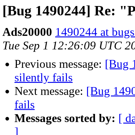
[Bug 1490244] Re: "Pri
Ads20000
1490244 at bugs
Tue Sep 1 12:26:09 UTC 2
Previous message:
[Bug 1
silently fails
Next message:
[Bug 14902
fails
Messages sorted by:
[ d
]