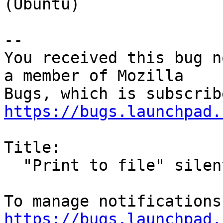
(Ubuntu)

-- 

You received this bug n
a member of Mozilla

https://bugs.launchpad.
Title:

  "Print to file" silently fails

https://bugs.launchpad.