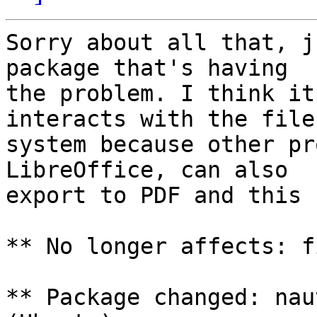
Sorry about all that, j
package that's having

the problem. I think it
interacts with the file

system because other pr
LibreOffice, can also

export to PDF and this 
** No longer affects: f
** Package changed: nau