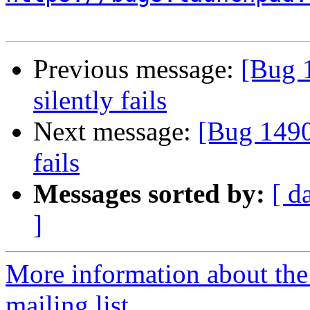
Previous message:
[Bug 1
silently fails
Next message:
[Bug 14902
fails
Messages sorted by:
[ d
]
More information about th
mailing list