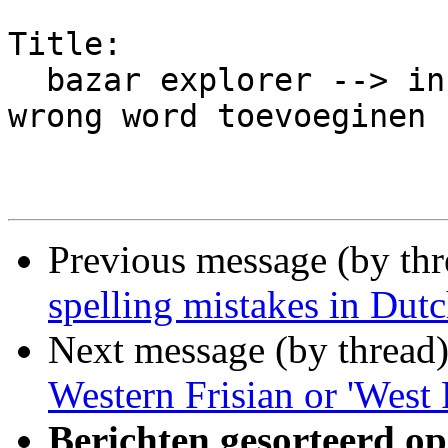
Title:

  bazar explorer --> instellingen -->tab: diff 
wrong word toevoeginen

Previous message (by th
spelling mistakes in Dutc
Next message (by thread
Western Frisian or 'West 
Berichten gesorteerd op