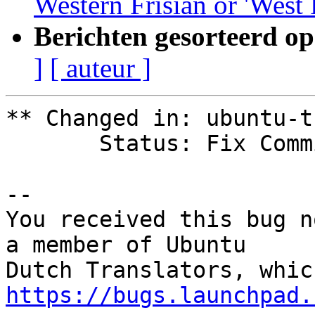
Western Frisian or 'West 
Berichten gesorteerd op
]
[ auteur ]
** Changed in: ubuntu-t
       Status: Fix Committed => Fix Released

-- 

You received this bug n
a member of Ubuntu

https://bugs.launchpad.