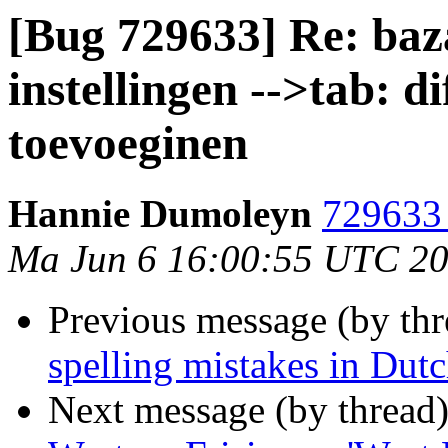
[Bug 729633] Re: baza
instellingen -->tab: 
toevoeginen
Hannie Dumoleyn
729633 
Ma Jun 6 16:00:55 UTC 2
Previous message (by th
spelling mistakes in Dutc
Next message (by thread