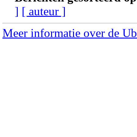
]
[ auteur ]
Meer informatie over de Ubu