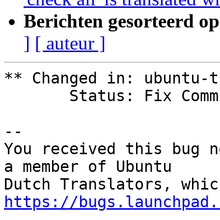
Berichten gesorteerd op
]
[ auteur ]
** Changed in: ubuntu-t
       Status: Fix Committed => Fix Released

-- 

You received this bug n
a member of Ubuntu

https://bugs.launchpad.