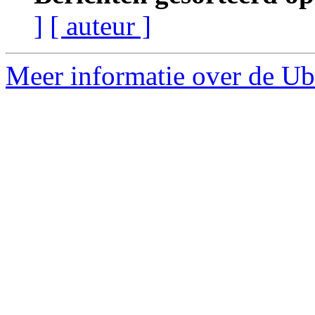
]
[ auteur ]
Meer informatie over de Ubu