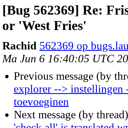
[Bug 562369] Re: Fris
or 'West Fries'
Rachid
562369 op bugs.la
Ma Jun 6 16:40:05 UTC 2
Previous message (by th
explorer --> instellingen
toevoeginen
Next message (by thread
'check all' is translated