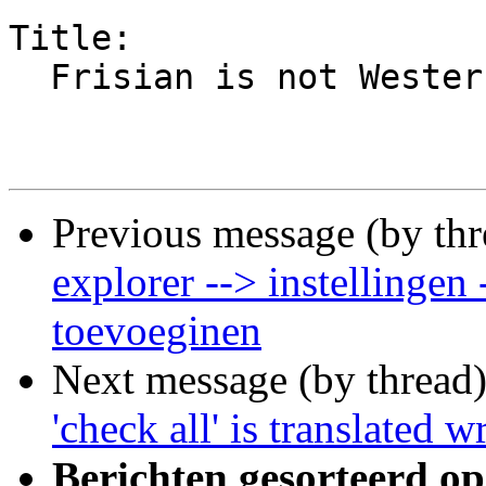
Title:

  Frisian is not Western Frisian or 'West Fries'

Previous message (by th
explorer --> instellingen
toevoeginen
Next message (by thread
'check all' is translated
Berichten gesorteerd op