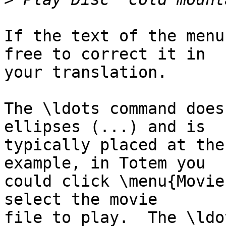
If the text of the menu
free to correct it in

your translation.

The \ldots command does
ellipses (...) and is

typically placed at the
example, in Totem you

could click \menu{Movie
select the movie

file to play.  The \ldo