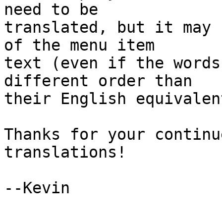
need to be

translated, but it may 
of the menu item

text (even if the words
different order than

their English equivalent
Thanks for your continu
translations!

--Kevin
