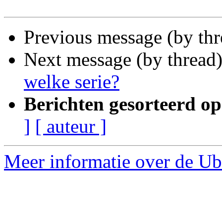
Previous message (by th
Next message (by thread
welke serie?
Berichten gesorteerd op
]
[ auteur ]
Meer informatie over de Ubu