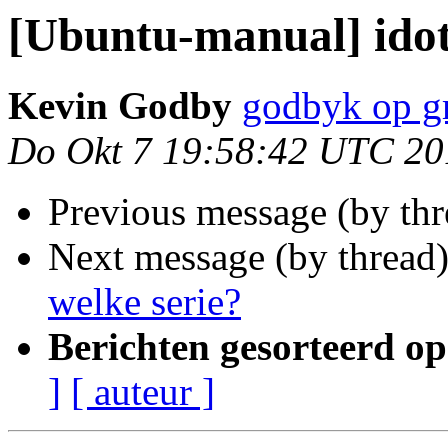
[Ubuntu-manual] ido
Kevin Godby
godbyk op g
Do Okt 7 19:58:42 UTC 20
Previous message (by th
Next message (by thread
welke serie?
Berichten gesorteerd op
]
[ auteur ]