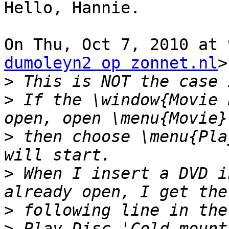
Hello, Hannie.

On Thu, Oct 7, 2010 at 
dumoleyn2 op zonnet.nl
>
>
>
 If the \window{Movie 
>
 then choose \menu{Pla
>
 When I insert a DVD i
>
>