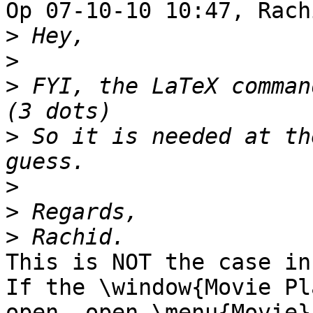
Op 07-10-10 10:47, Rach
>
>
>
 FYI, the LaTeX command
>
 So it is needed at th
>
>
>
This is NOT the case in
If the \window{Movie Pl
open, open \menu{Movie} 