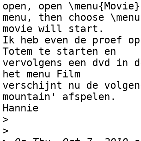
open, open \menu{Movie} 
menu, then choose \menu
movie will start.

Ik heb even de proef op
Totem te starten en 

vervolgens een dvd in d
het menu Film 

verschijnt nu de volgen
mountain' afspelen.

Hannie

>
>