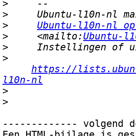
>
>
>
Ubuntu-l10n-nl op
>
     <mailto:
Ubuntu-l1
>
>
https://lists.ubun
l10n-nl
>
>
------------- volgend d
Een HTML-bijlage is ges