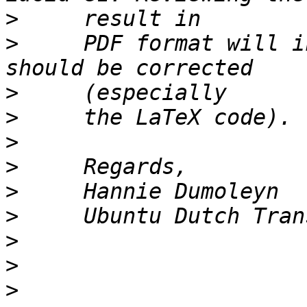
>
>
     PDF format will i
>
>
>
>
>
>
>
>
>