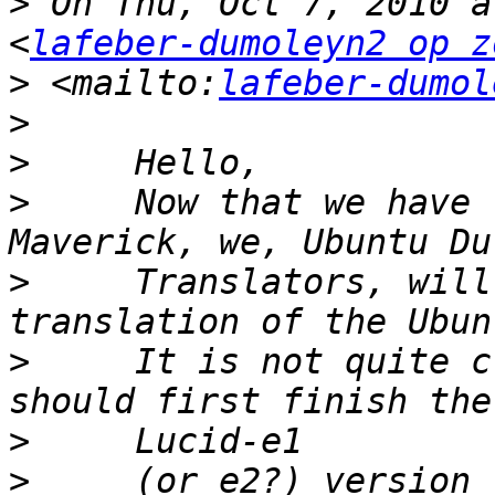
>
 On Thu, Oct 7, 2010 a
<
lafeber-dumoleyn2 op z
>
 <mailto:
lafeber-dumol
>
>
>
     Now that we have 
>
     Translators, will
>
     It is not quite c
>
>
     (or e2?) version 