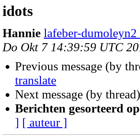
idots
Hannie
lafeber-dumoleyn2 
Do Okt 7 14:39:59 UTC 20
Previous message (by th
translate
Next message (by thread
Berichten gesorteerd op
]
[ auteur ]