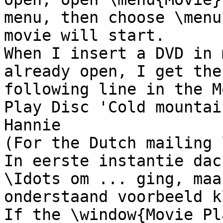
menu, then choose \menu
movie will start.

When I insert a DVD in 
already open, I get the 
following line in the M
Play Disc 'Cold mountai
Hannie

(For the Dutch mailing 
In eerste instantie dac
\Idots om ... ging, maa
onderstaand voorbeeld k
If the \window{Movie Pl