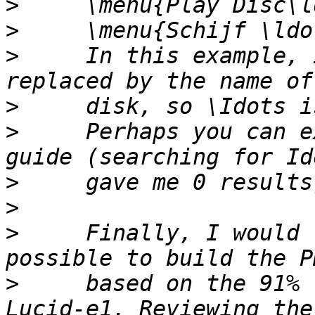
>
>
>
     In this example, 
>
>
     Perhaps you can e
>
>
>
     Finally, I would 
>
     based on the 91% 