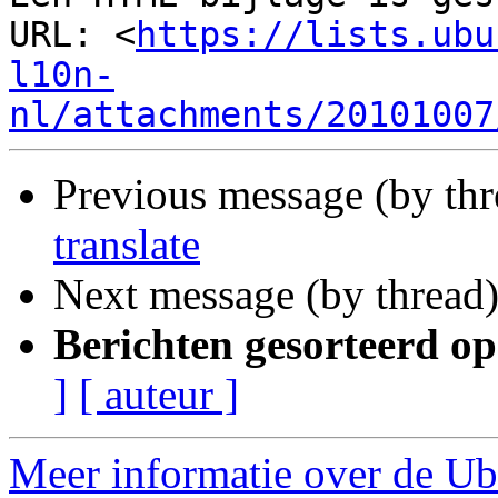
URL: <
https://lists.ubu
l10n-
nl/attachments/20101007
Previous message (by th
translate
Next message (by thread
Berichten gesorteerd op
]
[ auteur ]
Meer informatie over de Ubu