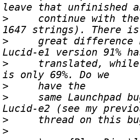
>
     continue with the
>
     great difference 
>
     translated, while
>
>
     same Launchpad bu
>
>