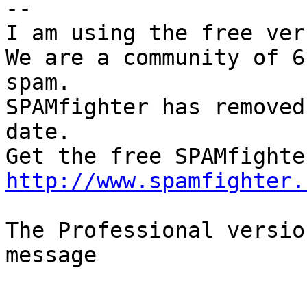
--

I am using the free ver
We are a community of 6
spam.

SPAMfighter has removed
date.

http://www.spamfighter.
The Professional versio
message
