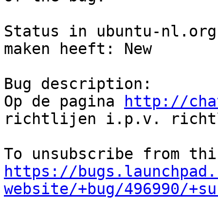
Status in ubuntu-nl.org
maken heeft: New

Bug description:

Op de pagina 
http://cha
richtlijen i.p.v. richt
https://bugs.launchpad.
website/+bug/496990/+su