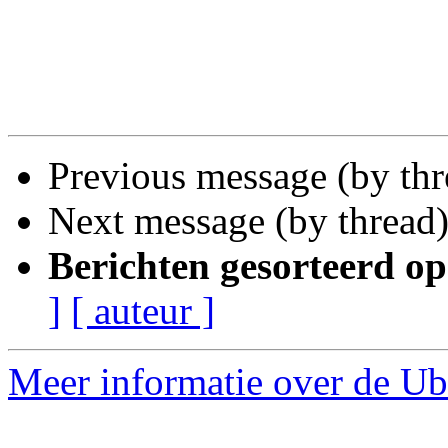
Previous message (by th
Next message (by thread
Berichten gesorteerd op
]
[ auteur ]
Meer informatie over de Ubu