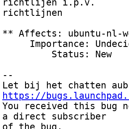
richtlijen i.p.v.

richtlijnen

** Affects: ubuntu-nl-w
     Importance: Undecided

         Status: New

-- 

https://bugs.launchpad.

You received this bug n
a direct subscriber

of the bug.
