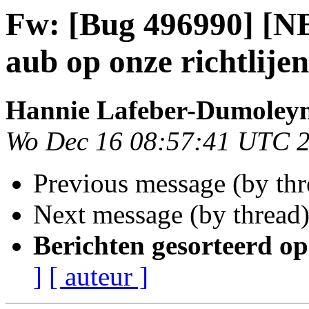
Fw: [Bug 496990] [NE
aub op onze richtlijen
Hannie Lafeber-Dumoley
Wo Dec 16 08:57:41 UTC 
Previous message (by th
Next message (by thread
Berichten gesorteerd op
]
[ auteur ]