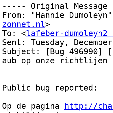
----- Original Message 
From: "Hannie Dumoleyn"
zonnet.nl
>

To: <
lafeber-dumoleyn2 
Sent: Tuesday, December
Subject: [Bug 496990] [
aub op onze richtlijen

Public bug reported:

Op de pagina 
http://cha