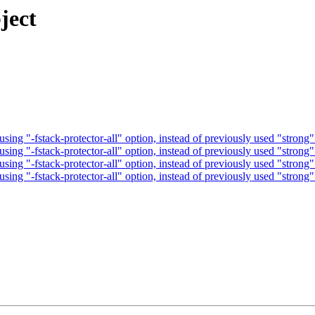
ject
ng "-fstack-protector-all" option, instead of previously used "strong"
ng "-fstack-protector-all" option, instead of previously used "strong"
ng "-fstack-protector-all" option, instead of previously used "strong"
ng "-fstack-protector-all" option, instead of previously used "strong"