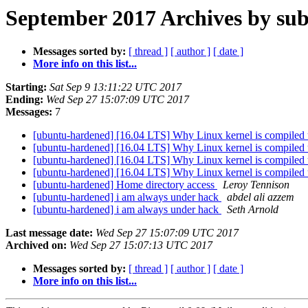
September 2017 Archives by sub
Messages sorted by:
[ thread ]
[ author ]
[ date ]
More info on this list...
Starting:
Sat Sep 9 13:11:22 UTC 2017
Ending:
Wed Sep 27 15:07:09 UTC 2017
Messages:
7
[ubuntu-hardened] [16.04 LTS] Why Linux kernel is compiled usi
[ubuntu-hardened] [16.04 LTS] Why Linux kernel is compiled usi
[ubuntu-hardened] [16.04 LTS] Why Linux kernel is compiled usi
[ubuntu-hardened] [16.04 LTS] Why Linux kernel is compiled usi
[ubuntu-hardened] Home directory access
Leroy Tennison
[ubuntu-hardened] i am always under hack
abdel ali azzem
[ubuntu-hardened] i am always under hack
Seth Arnold
Last message date:
Wed Sep 27 15:07:09 UTC 2017
Archived on:
Wed Sep 27 15:07:13 UTC 2017
Messages sorted by:
[ thread ]
[ author ]
[ date ]
More info on this list...