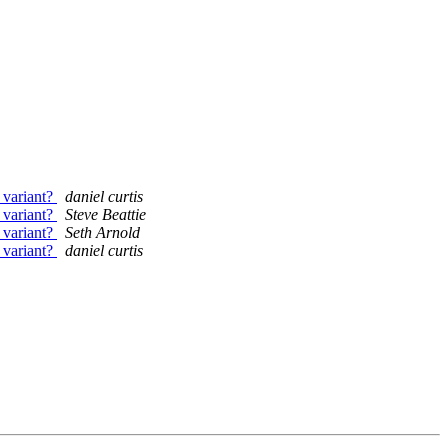
 variant?
daniel curtis
 variant?
Steve Beattie
 variant?
Seth Arnold
 variant?
daniel curtis