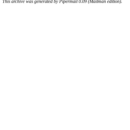
This archive was generated by Pipermail 0.09 (Mailman edition).