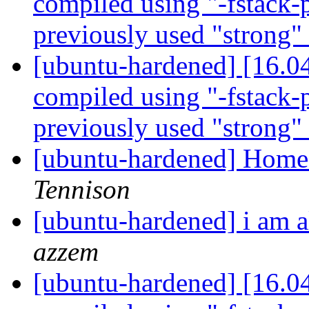
compiled using "-fstack-p
previously used "strong"
[ubuntu-hardened] [16.0
compiled using "-fstack-p
previously used "strong"
[ubuntu-hardened] Home 
Tennison
[ubuntu-hardened] i am 
azzem
[ubuntu-hardened] [16.0