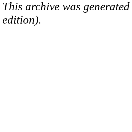
This archive was generated
edition).