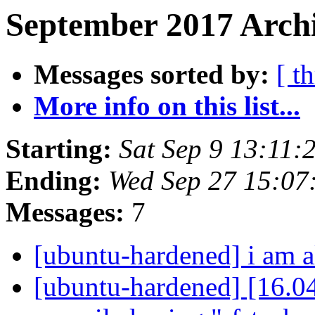
September 2017 Archi
Messages sorted by:
[ t
More info on this list...
Starting:
Sat Sep 9 13:11
Ending:
Wed Sep 27 15:07
Messages:
7
[ubuntu-hardened] i am 
[ubuntu-hardened] [16.0