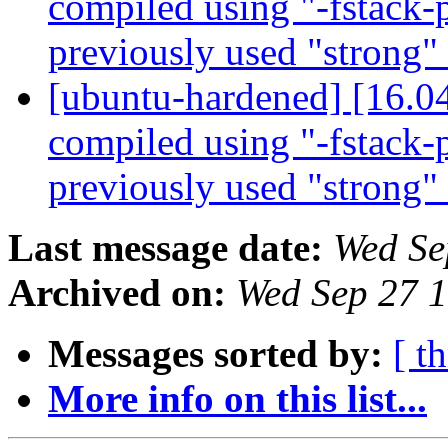
compiled using "-fstack-p
previously used "strong"
[ubuntu-hardened] [16.0
compiled using "-fstack-p
previously used "strong"
Last message date:
Wed Se
Archived on:
Wed Sep 27 
Messages sorted by:
[ t
More info on this list...