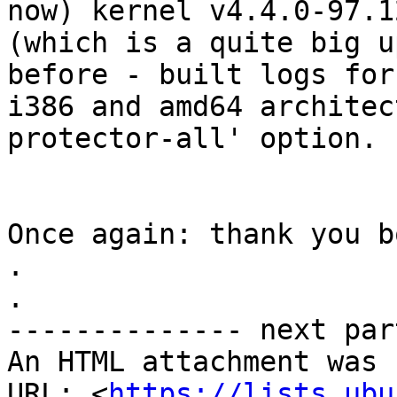
now) kernel v4.4.0-97.12
(which is a quite big u
before - built logs for

i386 and amd64 architec
protector-all' option.

Once again: thank you b
.

.

-------------- next par
An HTML attachment was 
URL: <
https://lists.ubu