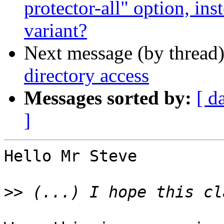
protector-all" option, in
variant?
Next message (by thread
directory access
Messages sorted by:
[ d
]
Hello Mr Steve

>>