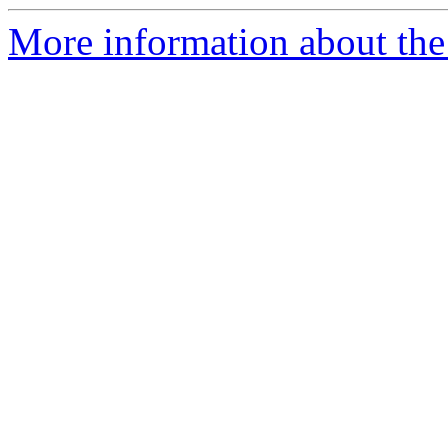
More information about the