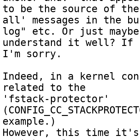
to be the source of the
all' messages in the bui
log" etc. Or just maybe
understand it well? If s
I'm sorry.

Indeed, in a kernel con
related to the

'fstack-protector' 
(CONFIG_CC_STACKPROTECT
example.)

However, this time it's