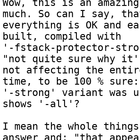
Wow, this is an amazing
much. So can I say, that
everything is OK and ea
built, compiled with

'-fstack-protector-stro
"not quite sure why it's
not affecting the entir
time, to be 100 % sure:

'-strong' variant was u
shows '-all'?

I mean the whole things
answer and: "that appear