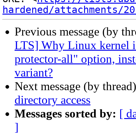
hardened/attachments/20
Previous message (by th
LTS] Why Linux kernel is
protector-all" option, in
variant?
Next message (by thread
directory access
Messages sorted by:
[ d
]