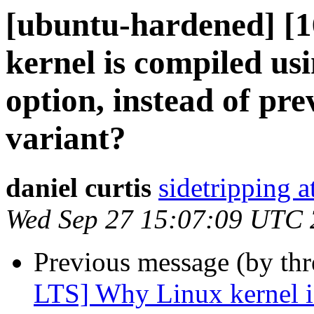
[ubuntu-hardened] [
kernel is compiled usi
option, instead of pr
variant?
daniel curtis
sidetripping 
Wed Sep 27 15:07:09 UTC
Previous message (by th
LTS] Why Linux kernel is