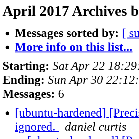
April 2017 Archives 
Messages sorted by:
[ s
More info on this list...
Starting:
Sat Apr 22 18:2
Ending:
Sun Apr 30 22:12
Messages:
6
[ubuntu-hardened] [Precis
ignored.
daniel curtis