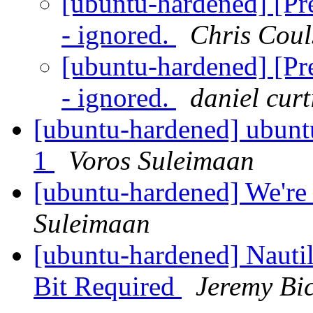
[ubuntu-hardened] [Pre
- ignored.
Chris Cou
[ubuntu-hardened] [Pre
- ignored.
daniel curt
[ubuntu-hardened] ubuntu
1
Voros Suleimaan
[ubuntu-hardened] We're 
Suleimaan
[ubuntu-hardened] Nauti
Bit Required
Jeremy Bi