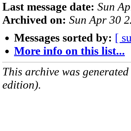
Last message date:
Sun Ap
Archived on:
Sun Apr 30 
Messages sorted by:
[ s
More info on this list...
This archive was generated
edition).