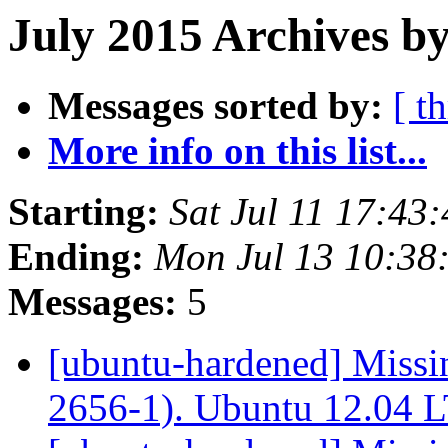
July 2015 Archives by
Messages sorted by:
[ t
More info on this list...
Starting:
Sat Jul 11 17:43
Ending:
Mon Jul 13 10:38
Messages:
5
[ubuntu-hardened] Missi
2656-1). Ubuntu 12.04 