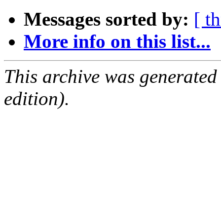
Messages sorted by:
[ t
More info on this list...
This archive was generated
edition).