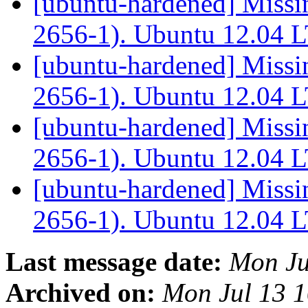
[ubuntu-hardened] Missi
2656-1). Ubuntu 12.04 
[ubuntu-hardened] Missi
2656-1). Ubuntu 12.04 
[ubuntu-hardened] Missi
2656-1). Ubuntu 12.04 
[ubuntu-hardened] Missi
2656-1). Ubuntu 12.04 
Last message date:
Mon Ju
Archived on:
Mon Jul 13 