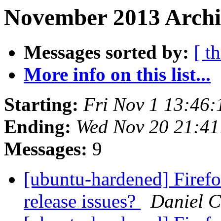
November 2013 Archiv
Messages sorted by:
[ t
More info on this list...
Starting:
Fri Nov 1 13:46
Ending:
Wed Nov 20 21:4
Messages:
9
[ubuntu-hardened] Firefo
release issues?
Daniel C