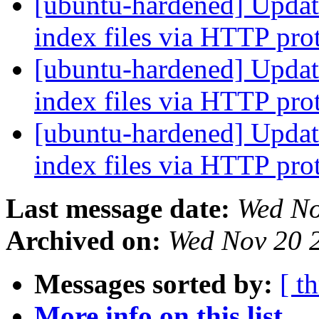
[ubuntu-hardened] Update
index files via HTTP pro
[ubuntu-hardened] Update
index files via HTTP pro
[ubuntu-hardened] Update
index files via HTTP pro
Last message date:
Wed No
Archived on:
Wed Nov 20 
Messages sorted by:
[ t
More info on this list...