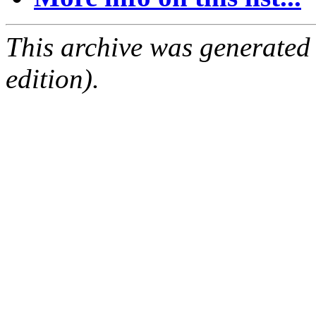
This archive was generated
edition).