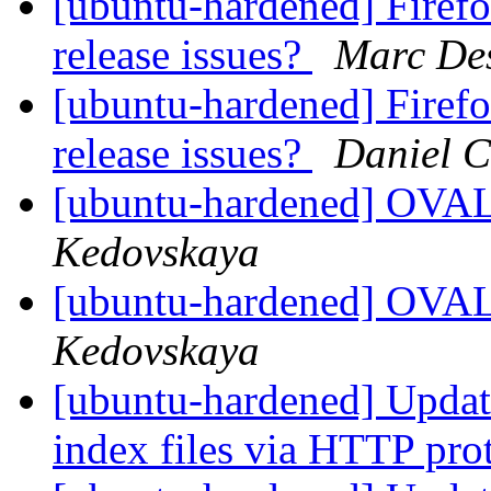
[ubuntu-hardened] Firefo
release issues?
Marc Des
[ubuntu-hardened] Firefo
release issues?
Daniel C
[ubuntu-hardened] OV
Kedovskaya
[ubuntu-hardened] OV
Kedovskaya
[ubuntu-hardened] Update
index files via HTTP pro