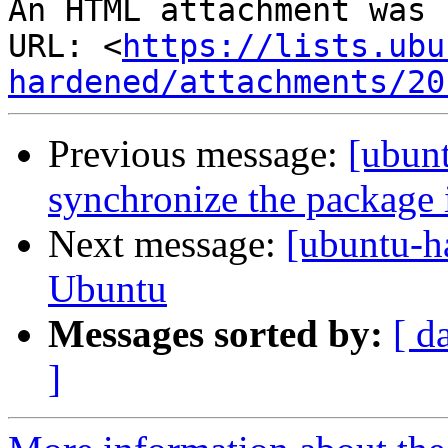
An HTML attachment was 
URL: <
https://lists.ubu
hardened/attachments/20
Previous message:
[ubunt
synchronize the package 
Next message:
[ubuntu-
Ubuntu
Messages sorted by:
[ d
]