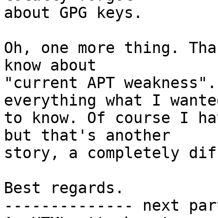
about GPG keys.

Oh, one more thing. Tha
know about

"current APT weakness".
everything what I wanted
to know. Of course I ha
but that's another

story, a completely dif
Best regards.

-------------- next par