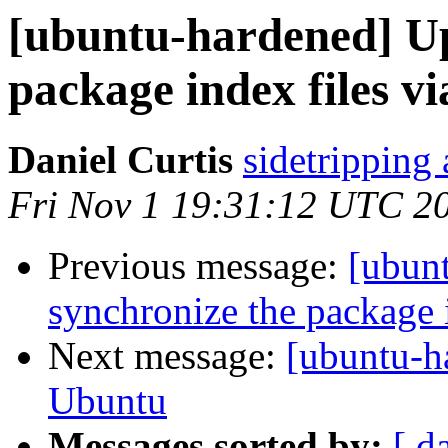
[ubuntu-hardened] Up
package index files v
Daniel Curtis
sidetripping
Fri Nov 1 19:31:12 UTC 2
Previous message:
[ubunt
synchronize the package 
Next message:
[ubuntu-
Ubuntu
Messages sorted by:
[ d