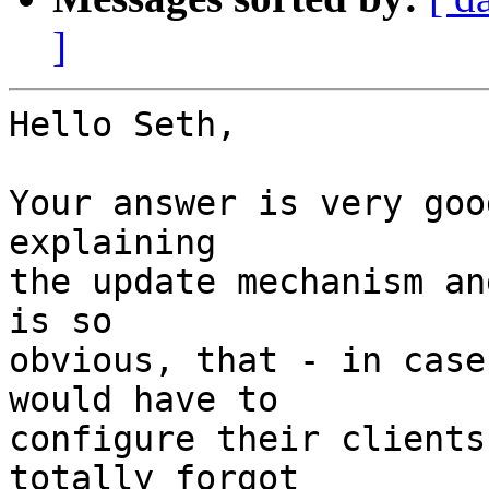
]
Hello Seth,

Your answer is very goo
explaining

the update mechanism an
is so

obvious, that - in case
would have to

configure their clients
totally forgot
