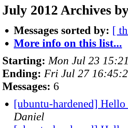
July 2012 Archives by
Messages sorted by:
[ t
More info on this list...
Starting:
Mon Jul 23 15:2
Ending:
Fri Jul 27 16:45
Messages:
6
[ubuntu-hardened] Hello
Daniel