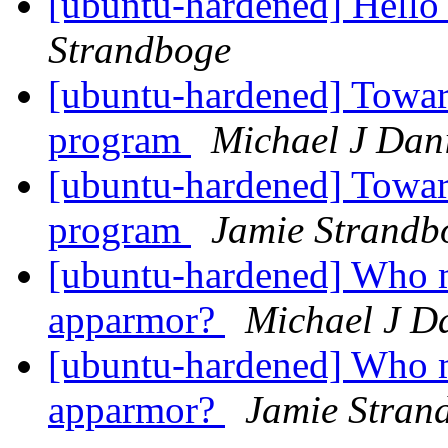
[ubuntu-hardened] Hello
Strandboge
[ubuntu-hardened] Towar
program
Michael J Dan
[ubuntu-hardened] Towar
program
Jamie Strandb
[ubuntu-hardened] Who 
apparmor?
Michael J D
[ubuntu-hardened] Who 
apparmor?
Jamie Stran