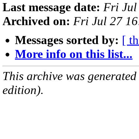
Last message date:
Fri Ju
Archived on:
Fri Jul 27 1
Messages sorted by:
[ t
More info on this list...
This archive was generated
edition).