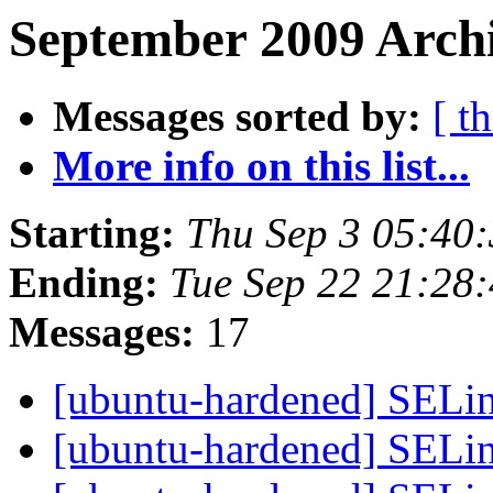
September 2009 Archi
Messages sorted by:
[ t
More info on this list...
Starting:
Thu Sep 3 05:40
Ending:
Tue Sep 22 21:28
Messages:
17
[ubuntu-hardened] SELi
[ubuntu-hardened] SELi