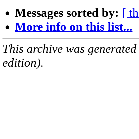
Messages sorted by:
[ t
More info on this list...
This archive was generated
edition).