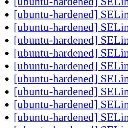
[ubuntu-hardened] SELi
[ubuntu-hardened] SELi
[ubuntu-hardened] SELi
[ubuntu-hardened] SELi
[ubuntu-hardened] SELi
[ubuntu-hardened] SELi
[ubuntu-hardened] SELi
[ubuntu-hardened] SELi
[ubuntu-hardened] SELi
[ubuntu-hardened] SELi