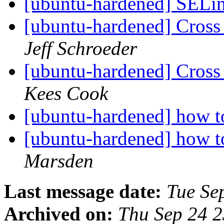
[ubuntu-hardened] SELi
[ubuntu-hardened] Cross 
Jeff Schroeder
[ubuntu-hardened] Cross 
Kees Cook
[ubuntu-hardened] how t
[ubuntu-hardened] how t
Marsden
Last message date:
Tue Se
Archived on:
Thu Sep 24 