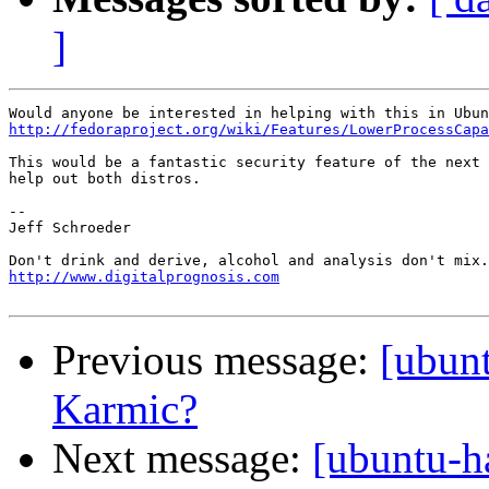
]
http://fedoraproject.org/wiki/Features/LowerProcessCapa
This would be a fantastic security feature of the next 
help out both distros.

-- 

Jeff Schroeder

http://www.digitalprognosis.com
Previous message:
[ubun
Karmic?
Next message:
[ubuntu-h