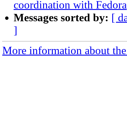
coordination with Fedora
Messages sorted by:
[ d
]
More information about the