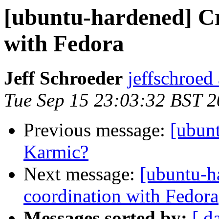
[ubuntu-hardened] Cr
with Fedora
Jeff Schroeder
jeffschroed
Tue Sep 15 23:03:32 BST 
Previous message:
[ubun
Karmic?
Next message:
[ubuntu-h
coordination with Fedora
Messages sorted by:
[ d