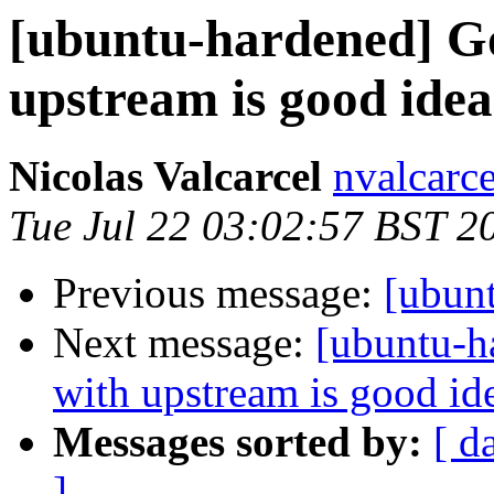
[ubuntu-hardened] G
upstream is good idea
Nicolas Valcarcel
nvalcarc
Tue Jul 22 03:02:57 BST 2
Previous message:
[ubun
Next message:
[ubuntu-h
with upstream is good id
Messages sorted by:
[ d
]