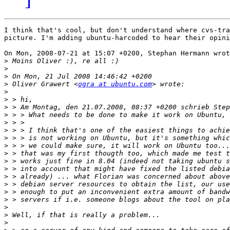
I think that's cool, but don't understand where cvs-tra
picture. I'm adding ubuntu-harcoded to hear their opini
On Mon, 2008-07-21 at 15:07 +0200, Stephan Hermann wrot
>
>
>
>
 Oliver Grawert <
ogra at ubuntu.com
>
>
>
>
>
>
>
>
>
>
>
>
>
>
>
>
>
>