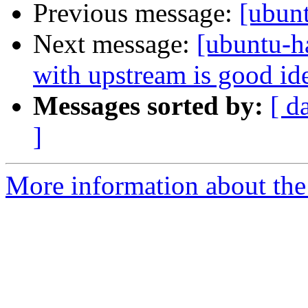
Previous message:
[ubun
Next message:
[ubuntu-h
with upstream is good id
Messages sorted by:
[ d
]
More information about the