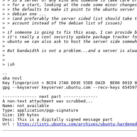
>
>
>
>
>
>
>
>
>
>
>
>
>
>
>
-- 

aka nxvl

Key fingerprint = BCE4 27A0 D03E 55DE DA2D  BE06 891D 8
gpg --keyserver keyserver.ubuntu.com --recv-keys 654597
-------------- next part --------------

A non-text attachment was scrubbed...

Name: not available

Type: application/pgp-signature

Size: 189 bytes

Desc: This is a digitally signed message part

Url : 
https://lists.ubuntu.com/archives/ubuntu-hardened