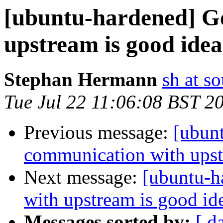
[ubuntu-hardened] G
upstream is good idea
Stephan Hermann
sh at s
Tue Jul 22 11:06:08 BST 2
Previous message:
[ubun
communication with upst
Next message:
[ubuntu-h
with upstream is good id
Messages sorted by:
[ d