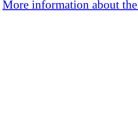
More information about the