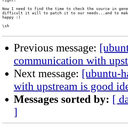
right?

Now I need to find the time to check the source in gene
difficult it will to patch it to our needs...and to mak
happy :)

\sh

Previous message:
[ubun
communication with upst
Next message:
[ubuntu-h
with upstream is good id
Messages sorted by:
[ d
]