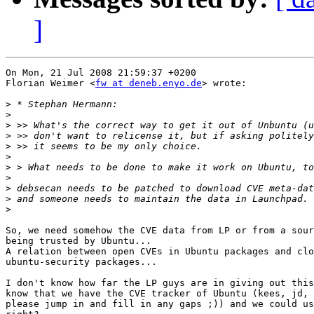
]
On Mon, 21 Jul 2008 21:59:37 +0200

Florian Weimer <
fw at deneb.enyo.de
> wrote:

>
>
>
>
>
>
>
>
>
>
>
So, we need somehow the CVE data from LP or from a sour
being trusted by Ubuntu...

A relation between open CVEs in Ubuntu packages and clo
ubuntu-security packages...

I don't know how far the LP guys are in giving out this
know that we have the CVE tracker of Ubuntu (kees, jd, 
please jump in and fill in any gaps ;)) and we could us